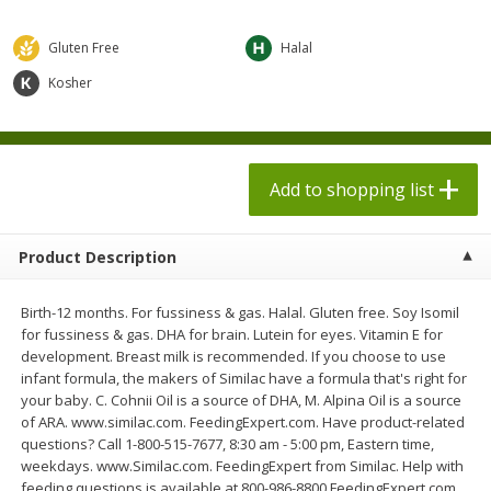
$
1
98
$
1
98
each
each
$0.13 per ounce
$0.13 per ounce
Gluten Free
Halal
Add to shopping list
Add to shopping list
Kosher
Produce
473
more
Add to shopping list
Product Description
Birth-12 months. For fussiness & gas. Halal. Gluten free. Soy Isomil
for fussiness & gas. DHA for brain. Lutein for eyes. Vitamin E for
development. Breast milk is recommended. If you choose to use
infant formula, the makers of Similac have a formula that's right for
Grapes, Autumn Crisp, Green,
Grapes, Green, Seedless
your baby. C. Cohnii Oil is a source of DHA, M. Alpina Oil is a source
Seedless
of ARA. www.similac.com. FeedingExpert.com. Have product-related
questions? Call 1-800-515-7677, 8:30 am - 5:00 pm, Eastern time,
weekdays. www.Similac.com. FeedingExpert from Similac. Help with
feeding questions is available at 800-986-8800 FeedingExpert.com.