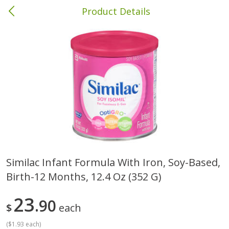
Product Details
Columbia, MS
Meat & Seafood
386
more
Similac Infant Formula With Iron, Soy-Based,
Birth-12 Months, 12.4 Oz (352 G)
Ball Park Bun Length Hot Dogs,
Ball Park Classic Hot Dogs,
Classic, 8 Count
Count, 15 Oz (425 G)
23
90
$
each
(
$1.93 each
)
Save
$1.63
Save
$1.63