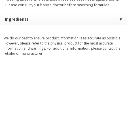
Save
$0.54
Save
$0.54
Please consult your baby’s doctor before switching formulas.
$
2
18
$
2
18
per lb
per lb
Ingredients
Add to shopping list
Add to shopping list
We do our best to ensure product information is as accurate as possible.
However, please refer to the physical product for the most accurate
Dairy
688
more
information and warnings. For additional information, please contact the
retailer or manufacturer.
Buy 5+, save $1 
Velveeta Pasteurized Recipe
Danimals Strawberry & Ba
Original Cheese Product, 32 Oz
Split Kids Low Fat Yogurt
(2 Lb) 907 G
Smoothies, 12 - 3.1 Fl Oz (
Ml) Bottles [1.16 Qt (1.1 L)]