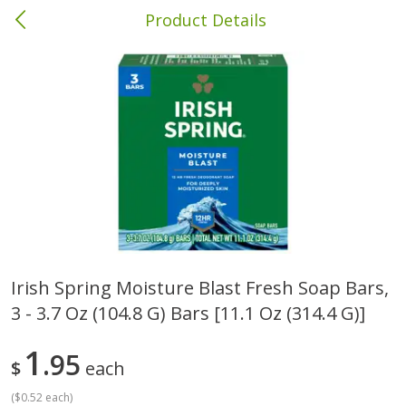
Product Details
Columbia, MS
Meat & Seafood
387
more
Irish Spring Moisture Blast Fresh Soap Bars,
3 - 3.7 Oz (104.8 G) Bars [11.1 Oz (314.4 G)]
Ball Park Bun Length Hot Dogs,
Ball Park Classic Hot Dogs,
Classic, 8 Count
Count, 15 Oz (425 G)
1
95
$
each
(
$0.52 each
)
Save
$1.63
Save
$1.63