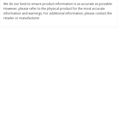
Save
$0.54
Save
$0.54
We do our best to ensure product information is as accurate as possible.
$
2
18
$
2
18
However, please refer to the physical product for the most accurate
per lb
per lb
information and warnings. For additional information, please contact the
retailer or manufacturer.
Add to shopping list
Add to shopping list
Dairy
689
more
Buy 5+, save $1 off each
Buy 5+, save $1 
Kraft Cheese, Cheddar Blend,
Kraft Cheese, Garlic & Her
Restaurant Style Melt, 8 Oz
Cheddar, 7 Oz (198 G)
(226 G)