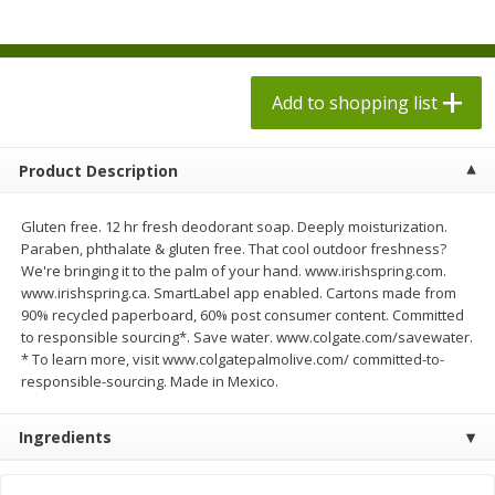
$
1
98
$
1
98
each
each
$0.13 per ounce
$0.13 per ounce
Add to shopping list
Add to shopping list
Add to shopping list
Produce
471
more
Product Description
Gluten free. 12 hr fresh deodorant soap. Deeply moisturization.
Paraben, phthalate & gluten free. That cool outdoor freshness?
We're bringing it to the palm of your hand. www.irishspring.com.
www.irishspring.ca. SmartLabel app enabled. Cartons made from
90% recycled paperboard, 60% post consumer content. Committed
to responsible sourcing*. Save water. www.colgate.com/savewater.
* To learn more, visit www.colgatepalmolive.com/ committed-to-
responsible-sourcing. Made in Mexico.
Grapes, Autumn Crisp, Green,
Grapes, Green, Seedless
Seedless
Ingredients