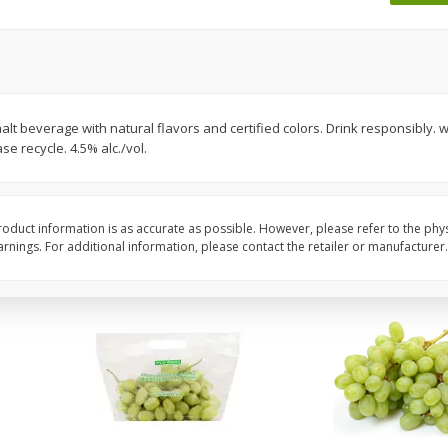
 8
Ball Park Turkey Franks, 15 Oz
Wright Hickory Real 
(425 G)
Smoked Thick Cut Bac
Pack, 40 Oz
Save
$1.63
Save
$7.26
$
1
98
$
9
78
alt beverage with natural flavors and certified colors. Drink responsibly
each
each
e recycle. 4.5% alc./vol.
$0.13 per ounce
$0.24 per ounce
Add to shopping list
Add to shopping list
oduct information is as accurate as possible. However, please refer to the phy
nings. For additional information, please contact the retailer or manufacturer.