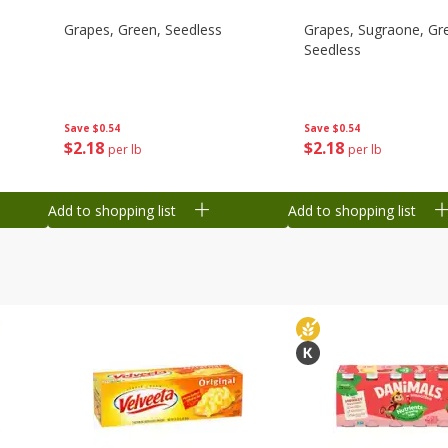
Grapes, Green, Seedless
Grapes, Sugraone, Gr
Seedless
Save
$0.54
Save
$0.54
$
2
18
$
2
18
per lb
per lb
Add to shopping list
Add to shopping list