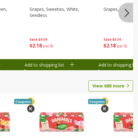
een,
Grapes, Sweeties, White,
Grapes, White/gr
Seedless
Save
$0.54
Save
$0.54
$
2
18
$
2
18
per lb
per lb
Add to shopping list
Add to shopping list
View
688
more
Coupons
Coupons