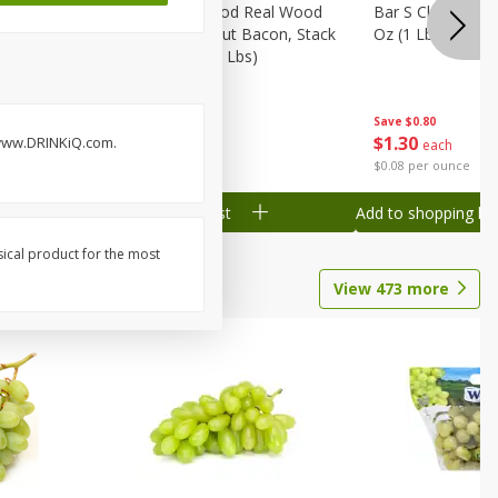
Wood
Wright Applewood Real Wood
Bar S Classic Ju
on, Stack
Smoked Thick Cut Bacon, Stack
Oz (1 Lb) 454 G
Pack, 40 Oz (2.5 Lbs)
Save
$0.80
Save
$7.14
$
1
30
$
9
78
. www.DRINKiQ.com.
each
each
$0.08 per ounce
$0.24 per ounce
Add to shopping list
Add to shopping list
sical product for the most
View
473
more