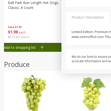
Canned Goods
Ball Park Bun Length Hot Dogs,
Ball Park Classic Hot Dogs,
Classic, 8 Count
Count, 15 Oz (425 G)
Deli
Dry Goods & Pasta
Product Description
Frozen
Save
$1.63
Save
$1.63
$
1
98
$
1
98
Limited Edition. Premium m
each
each
Household
www.smirnoffice.com. Pleas
$0.13 per ounce
$0.13 per ounce
International
Add to shopping list
Add to shopping list
Pantry
Personal Care
We do our best to ensure pr
accurate information and war
Produce
Seasonal
Snacks
Tobacco