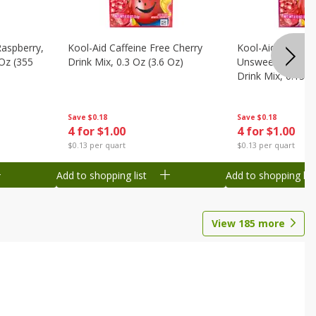
Raspberry,
Kool-Aid Caffeine Free Cherry
Kool-Aid Caffein
 Oz (355
Drink Mix, 0.3 Oz (3.6 Oz)
Unsweetened Bla
Drink Mix, 0.13 O
Save
$0.18
Save
$0.18
4 for $1.00
4 for $1.00
$0.13 per quart
$0.13 per quart
Add to shopping list
Add to shopping list
View
185
more