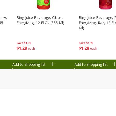
erry,
Bing Juice Beverage, Citrus,
Bing Juice Beverage, 
55
Energizing, 12 Fl Oz (355 Ml)
Energizing, Raz, 12 Fl
Ml)
Save
$1.70
Save
$1.70
$
1
28
$
1
28
each
each
Add to shopping list
Add to shopping list