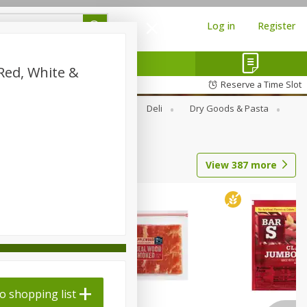
Log in
Register
Red, White &
Reserve a Time Slot
Alcohol
Canned Goods
Deli
Dry Goods & Pasta
View
387
more
o shopping list