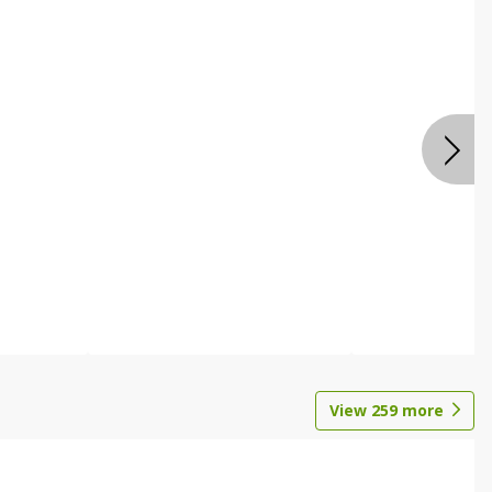
View
259
more