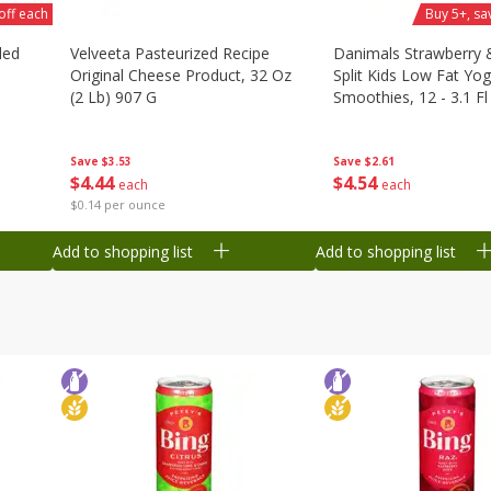
off each
Buy 5+, sa
ded
Velveeta Pasteurized Recipe
Danimals Strawberry
Original Cheese Product, 32 Oz
Split Kids Low Fat Yog
(2 Lb) 907 G
Smoothies, 12 - 3.1 Fl
Ml) Bottles [1.16 Qt (1
Save
$3.53
Save
$2.61
$
4
44
$
4
54
each
each
$0.14 per ounce
Add to shopping list
Add to shopping list