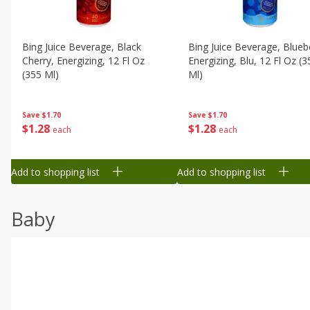
Bing Juice Beverage, Black
Bing Juice Beverage, Blueb
Cherry, Energizing, 12 Fl Oz
Energizing, Blu, 12 Fl Oz (3
(355 Ml)
Ml)
Save
$1.70
Save
$1.70
$
1
28
$
1
28
each
each
Add to shopping list
Add to shopping list
Baby