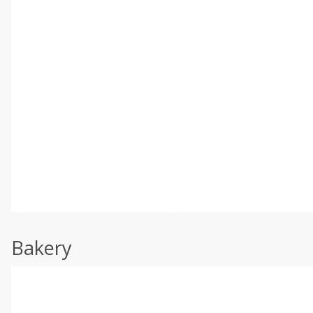
Bakery