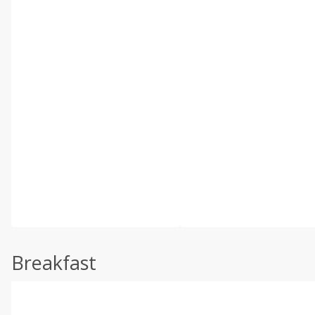
Breakfast