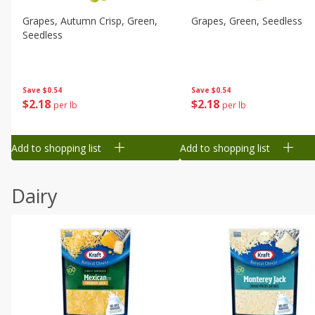
Grapes, Autumn Crisp, Green,
Grapes, Green, Seedless
Seedless
Save
$0.54
Save
$0.54
$
2
18
$
2
18
per lb
per lb
Add to shopping list
Add to shopping list
Dairy