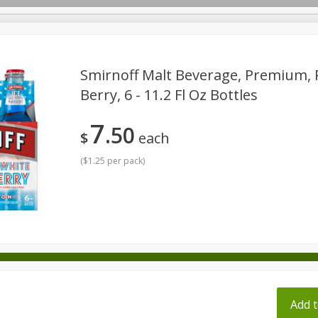
pes
Smirnoff Malt Beverage, Premium, 
Berry, 6 - 11.2 Fl Oz Bottles
Beverages
Baby
Pets
Bakery
Breakfast
7
50
onal Care
Seasonal
Snacks
Tobacco
$
each
(
$1.25 per pack
)
ff
Add t