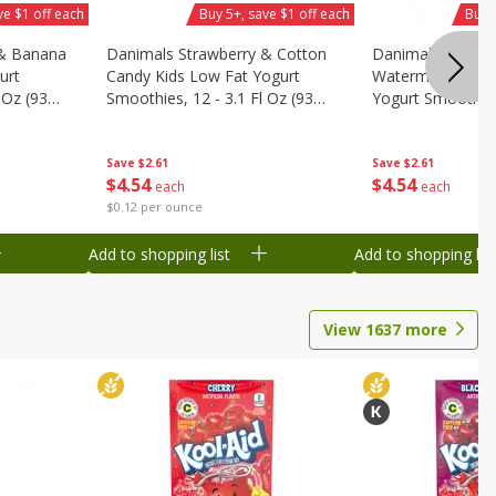
ve $1 off each
Buy 5+, save $1 off each
Buy 
 & Banana
Danimals Strawberry & Cotton
Danimals Strawb
urt
Candy Kids Low Fat Yogurt
Watermelon Kids
 Oz (93
Smoothies, 12 - 3.1 Fl Oz (93
Yogurt Smoothies,
.1 L)]
Ml) Bottles [1.16 Qt (1.1 L)]
Oz (93 Ml) Bottle
L)]
Save
$2.61
Save
$2.61
$
4
54
$
4
54
each
each
$0.12 per ounce
Add to shopping list
Add to shopping list
View
1637
more