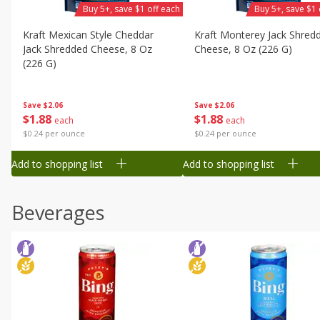
Buy 5+, save $1 off each
Buy 5+, save $1 
Kraft Mexican Style Cheddar
Kraft Monterey Jack Shred
Jack Shredded Cheese, 8 Oz
Cheese, 8 Oz (226 G)
(226 G)
Save
$2.06
Save
$2.06
$
1
88
$
1
88
each
each
$0.24 per ounce
$0.24 per ounce
Add to shopping list
Add to shopping list
Beverages