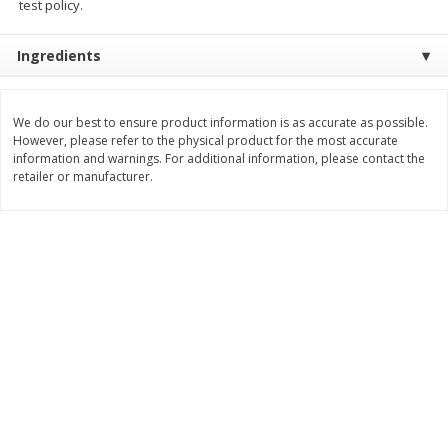
test policy.
Save
$1.23
Save
$1.23
$
2
68
$
2
68
each
each
$0.22 per ounce
$0.22 per ounce
Ingredients
Add to shopping list
Add to shopping list
We do our best to ensure product information is as accurate as possible.
However, please refer to the physical product for the most accurate
Dairy
information and warnings. For additional information, please contact the
686
more
retailer or manufacturer.
Buy 5+, save $1 
Velveeta Pasteurized Recipe
Danimals Strawberry & Ba
Original Cheese Product, 32 Oz
Split Kids Low Fat Yogurt
(2 Lb) 907 G
Smoothies, 12 - 3.1 Fl Oz (
Ml) Bottles [1.16 Qt (1.1 L)]