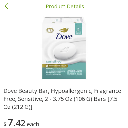
Product Details
Columbia, MS
Meat & Seafood
387
more
Dove Beauty Bar, Hypoallergenic, Fragrance
Free, Sensitive, 2 - 3.75 Oz (106 G) Bars [7.5
Ball Park Bun Length Hot Dogs,
Ball Park Classic Hot Dogs,
Classic, 8 Count
Count, 15 Oz (425 G)
Oz (212 G)]
7
42
$
each
Save
$1.63
Save
$1.63