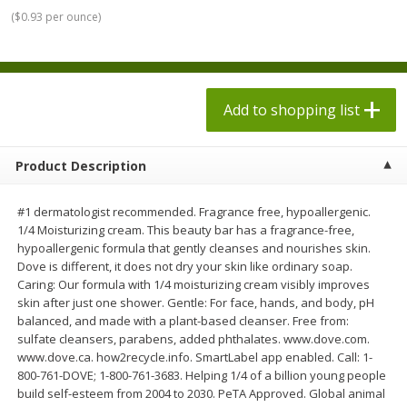
$
1
98
$
1
98
each
each
(
$0.93 per ounce
)
$0.13 per ounce
$0.13 per ounce
Add to shopping list
Add to shopping list
Add to shopping list
Produce
473
more
Product Description
#1 dermatologist recommended. Fragrance free, hypoallergenic.
1/4 Moisturizing cream. This beauty bar has a fragrance-free,
hypoallergenic formula that gently cleanses and nourishes skin.
Dove is different, it does not dry your skin like ordinary soap.
Caring: Our formula with 1/4 moisturizing cream visibly improves
skin after just one shower. Gentle: For face, hands, and body, pH
balanced, and made with a plant-based cleanser. Free from:
Dole Sesame Asian Chopped
Dole Sunflower Crunch
sulfate cleansers, parabens, added phthalates. www.dove.com.
Kit, 12.25 Oz (347 G)
Chopped Kit, 1 Kit [12.2 Oz
www.dove.ca. how2recycle.info. SmartLabel app enabled. Call: 1-
G)]
800-761-DOVE; 1-800-761-3683. Helping 1/4 of a billion young people
build self-esteem from 2004 to 2030. PeTA Approved. Global animal