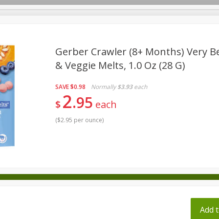
pes
Gerber Crawler (8+ Months) Very Be
& Veggie Melts, 1.0 Oz (28 G)
Beverages
Baby
Pets
Bakery
Breakfast
SAVE
$0.98
Normally
$3.93
each
onal Care
Seasonal
Snacks
Tobacco
2
95
$
each
(
$2.95 per ounce
)
ff
Add t