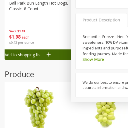
Canned Goods
Ball Park Bun Length Hot Dogs,
Ball Park Classic Hot Dogs,
Classic, 8 Count
Count, 15 Oz (425 G)
Deli
Dry Goods & Pasta
Product Description
Frozen
Save
$1.63
Save
$1.63
$
1
98
$
1
98
8+ months. Freeze-dried frui
each
each
Household
sweeteners. 10% DV vitami
$0.13 per ounce
$0.13 per ounce
International
ingredients and purposeful 
feeding journey. Made for
Add to shopping list
Add to shopping list
Pantry
Show More
Personal Care
Produce
Seasonal
We do our best to ensure pr
Snacks
accurate information and war
Tobacco