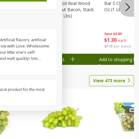
Wood
Wright Applewood Real Wood
Bar S Classic Ju
on, Stack
Smoked Thick Cut Bacon, Stack
Oz (1 Lb) 454 G
Pack, 40 Oz (2.5 Lbs)
Save
$0.80
Save
$7.14
$
1
30
$
9
78
ificial flavors; artificial
each
each
 Grow with Love: Wholesome
$0.08 per ounce
$0.24 per ounce
r little one's self-
nd melt quickly! Smi
…
Add to shopping list
Add to shopping list
View
473
more
sical product for the most