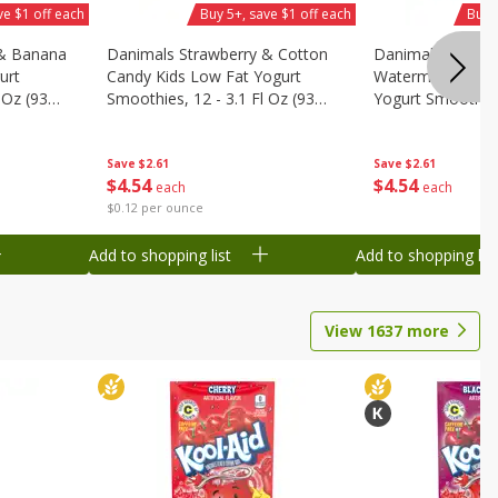
ve $1 off each
Buy 5+, save $1 off each
Buy 
 & Banana
Danimals Strawberry & Cotton
Danimals Strawb
urt
Candy Kids Low Fat Yogurt
Watermelon Kids
 Oz (93
Smoothies, 12 - 3.1 Fl Oz (93
Yogurt Smoothies,
.1 L)]
Ml) Bottles [1.16 Qt (1.1 L)]
Oz (93 Ml) Bottle
L)]
Save
$2.61
Save
$2.61
$
4
54
$
4
54
each
each
$0.12 per ounce
Add to shopping list
Add to shopping list
View
1637
more