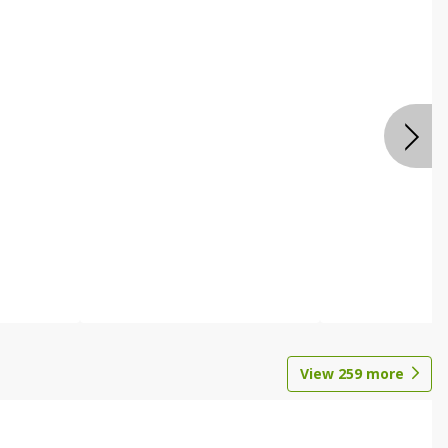
View
259
more