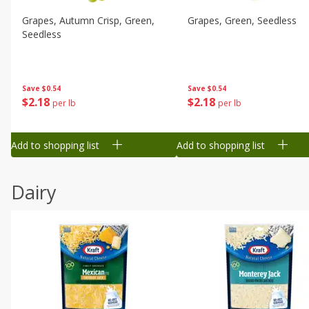
Grapes, Autumn Crisp, Green,
Grapes, Green, Seedless
Seedless
Save
$0.54
Save
$0.54
$
2
18
$
2
18
per lb
per lb
Add to shopping list
Add to shopping list
Dairy