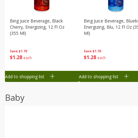
Bing Juice Beverage, Black
Bing Juice Beverage, Blueb
Cherry, Energizing, 12 Fl Oz
Energizing, Blu, 12 Fl Oz (3
(355 Ml)
Ml)
Save
$1.70
Save
$1.70
$
1
28
$
1
28
each
each
Add to shopping list
Add to shopping list
Baby