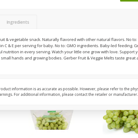
 8
Ball Park Turkey Franks, 15 Oz
Wright Hickory Real 
(425 G)
Smoked Thick Cut Bac
Pack, 40 Oz
Ingredients
Save
$1.63
Save
$7.26
$
1
98
$
9
78
t & vegetable snack. Naturally flavored with other natural flavors. No to: Art
each
each
n C & E per serving for baby. No to: GMO ingredients. Baby-led feeding.
$0.13 per ounce
$0.24 per ounce
nutrition in every serving. Watch your little one grow with love. Support you
 small hands and growing bodies. Gerber Fruit & Veggie Melts taste great a
Add to shopping list
Add to shopping list
oduct information is as accurate as possible. However, please refer to the phy
nings. For additional information, please contact the retailer or manufacturer.