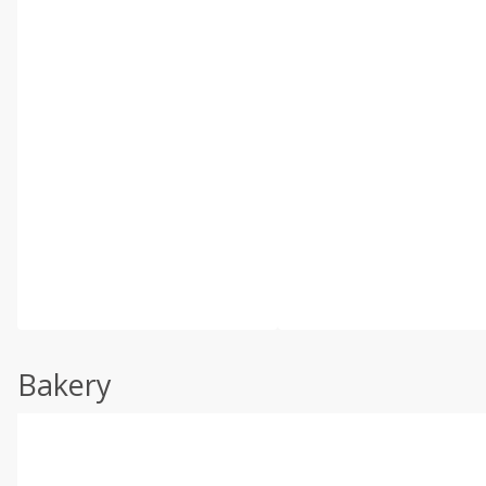
Bakery