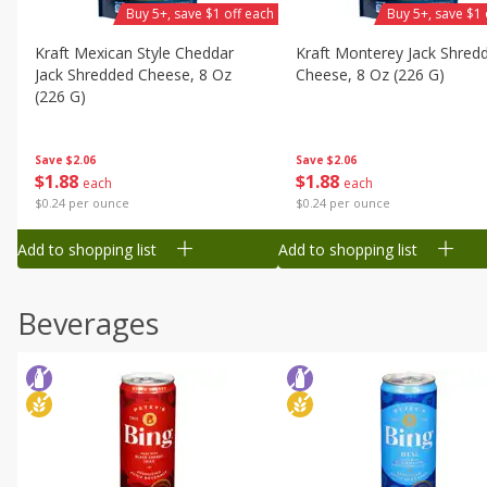
Buy 5+, save $1 off each
Buy 5+, save $1 
Kraft Mexican Style Cheddar
Kraft Monterey Jack Shred
Jack Shredded Cheese, 8 Oz
Cheese, 8 Oz (226 G)
(226 G)
Save
$2.06
Save
$2.06
$
1
88
$
1
88
each
each
$0.24 per ounce
$0.24 per ounce
Add to shopping list
Add to shopping list
Beverages