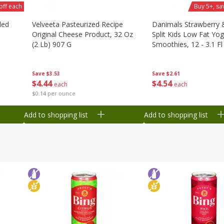
off each
Buy 5+, sa
ded
Velveeta Pasteurized Recipe
Danimals Strawberry
Original Cheese Product, 32 Oz
Split Kids Low Fat Yog
(2 Lb) 907 G
Smoothies, 12 - 3.1 Fl
Ml) Bottles [1.16 Qt (1
Save
$3.53
Save
$2.61
$
4
44
$
4
54
each
each
$0.14 per ounce
Add to shopping list
Add to shopping list