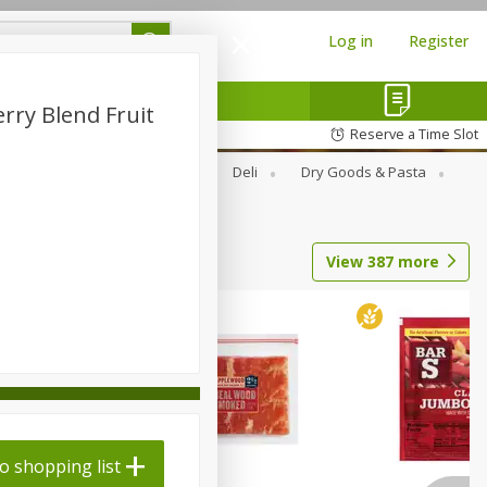
Log in
Register
rry Blend Fruit
Reserve a Time Slot
Alcohol
Canned Goods
Deli
Dry Goods & Pasta
View
387
more
o shopping list