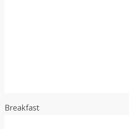
Breakfast