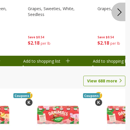
een,
Grapes, Sweeties, White,
Grapes, White/gr
Seedless
Save
$0.54
Save
$0.54
$
2
18
$
2
18
per lb
per lb
Add to shopping list
Add to shopping list
View
688
more
Coupons
Coupons