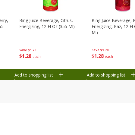
erry,
Bing Juice Beverage, Citrus,
Bing Juice Beverage, 
55
Energizing, 12 Fl Oz (355 Ml)
Energizing, Raz, 12 Fl
Ml)
Save
$1.70
Save
$1.70
$
1
28
$
1
28
each
each
Add to shopping list
Add to shopping list