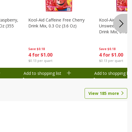
Raspberry,
Kool-Aid Caffeine Free Cherry
Kool-Aid Caffein
 Oz (355
Drink Mix, 0.3 Oz (3.6 Oz)
Unsweetened Bla
Drink Mix, 0.13 O
Save
$0.18
Save
$0.18
4 for $1.00
4 for $1.00
$0.13 per quart
$0.13 per quart
Add to shopping list
Add to shopping list
View
185
more