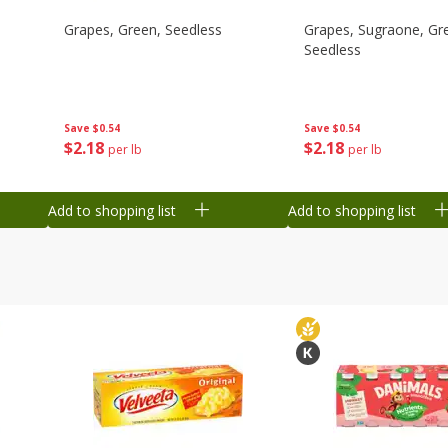
Grapes, Green, Seedless
Grapes, Sugraone, Gr
Seedless
Save
$0.54
Save
$0.54
$
2
18
$
2
18
per lb
per lb
Add to shopping list
Add to shopping list