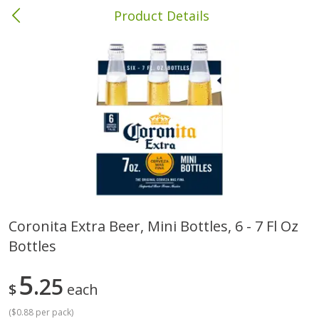
Product Details
Columbia, MS
Meat & Seafood
387
more
Coronita Extra Beer, Mini Bottles, 6 - 7 Fl Oz
Bottles
Ball Park Bun Length Hot Dogs,
Ball Park Classic Hot Dogs,
Classic, 8 Count
Count, 15 Oz (425 G)
5
25
$
each
(
$0.88 per pack
)
Save
$1.63
Save
$1.63