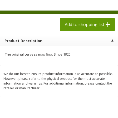
$
1
98
$
1
98
each
each
$0.13 per ounce
$0.13 per ounce
Add to shopping list
Add to shopping list
Add to shopping list
Produce
473
more
Product Description
The original cerveza mas fina. Since 1925.
We do our best to ensure product information is as accurate as possible.
However, please refer to the physical product for the most accurate
information and warnings. For additional information, please contact the
retailer or manufacturer.
Grapes, Autumn Crisp, Green,
Grapes, Green, Seedless
Seedless