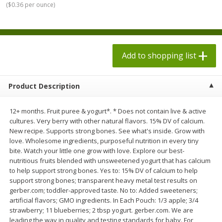
(
$0.36 per ounce
)
$
1
98
$
1
98
each
each
$0.13 per ounce
$0.13 per ounce
Add to shopping list
Add to shopping list
Add to shopping list
Produce
471
more
Product Description
12+ months. Fruit puree & yogurt*. * Does not contain live & active
cultures. Very berry with other natural flavors. 15% DV of calcium.
New recipe. Supports strong bones. See what's inside. Grow with
love. Wholesome ingredients, purposeful nutrition in every tiny
bite. Watch your little one grow with love. Explore our best-
nutritious fruits blended with unsweetened yogurt that has calcium
to help support strong bones. Yes to: 15% DV of calcium to help
Grapes, Autumn Crisp, Green,
Grapes, Green, Seedless
support strong bones; transparent heavy metal test results on
Seedless
gerber.com; toddler-approved taste. No to: Added sweeteners;
artificial flavors; GMO ingredients. In Each Pouch: 1/3 apple; 3/4
strawberry; 11 blueberries; 2 tbsp yogurt. gerber.com. We are
leading the way in quality and testing standards for baby. For