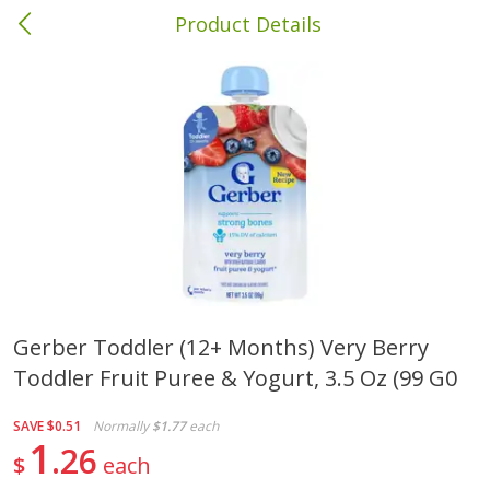
Product Details
Columbia, MS
Meat & Seafood
387
more
Gerber Toddler (12+ Months) Very Berry
Toddler Fruit Puree & Yogurt, 3.5 Oz (99 G0
Ball Park Bun Length Hot Dogs,
Ball Park Classic Hot Dogs,
Classic, 8 Count
Count, 15 Oz (425 G)
SAVE
$0.51
Normally
$1.77
each
1
26
$
each
Save
$1.63
Save
$1.63