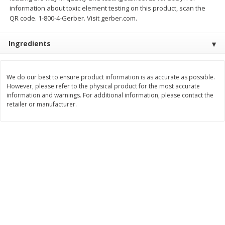
Save
$0.54
Save
$0.54
information about toxic element testing on this product, scan the
$
2
18
$
2
18
per lb
per lb
QR code. 1-800-4-Gerber. Visit gerber.com.
Ingredients
Add to shopping list
Add to shopping list
We do our best to ensure product information is as accurate as possible.
Dairy
689
more
However, please refer to the physical product for the most accurate
information and warnings. For additional information, please contact the
retailer or manufacturer.
Buy 5+, save $1 off each
Buy 5+, save $1 
Kraft Cheese, Cheddar Blend,
Kraft Cheese, Garlic & Her
Restaurant Style Melt, 8 Oz
Cheddar, 7 Oz (198 G)
(226 G)