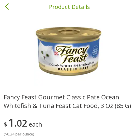
Product Details
Columbia, MS
Meat & Seafood
387
more
Fancy Feast Gourmet Classic Pate Ocean
Whitefish & Tuna Feast Cat Food, 3 Oz (85 G)
Ball Park Bun Length Hot Dogs,
Ball Park Classic Hot Dogs,
Classic, 8 Count
Count, 15 Oz (425 G)
1
02
$
each
(
$0.34 per ounce
)
Save
$1.63
Save
$1.63