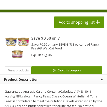
$
1
98
$
1
98
each
each
$0.13 per ounce
$0.13 per ounce
Add to shopping list
Add to shopping list
Add to shopping list
Clipped
Produce
471
more
Save $0.50 on 7
Save $0.50 on any SEVEN (7) 3 oz cans of Fancy
Feast® Wet Cat Food
Exp.
18 Aug 2026
View products
Clip this coupon
Product Description
Grapes, Autumn Crisp, Green,
Grapes, Green, Seedless
Seedless
Guaranteed Analysis Calorie Content (Calculated) (ME): 1041
kcal/kg, 88 kcal/can. Fancy Feast Classic Ocean Whitefish & Tuna
Feast is formulated to meet the nutritional levels established by the
AAFCO Cat Food nutrient profiles for all life stages. No artificial