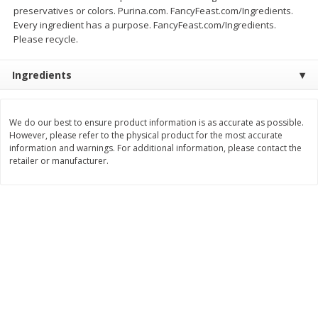
Save
$0.54
Save
$0.54
preservatives or colors. Purina.com. FancyFeast.com/Ingredients.
$
2
18
$
2
18
per lb
per lb
Every ingredient has a purpose. FancyFeast.com/Ingredients.
Please recycle.
Add to shopping list
Add to shopping list
Ingredients
Dairy
689
more
We do our best to ensure product information is as accurate as possible.
However, please refer to the physical product for the most accurate
information and warnings. For additional information, please contact the
retailer or manufacturer.
Buy 5+, save $1 off each
Buy 5+, save $1 
Kraft Cheese, Cheddar Blend,
Kraft Cheese, Garlic & Her
Restaurant Style Melt, 8 Oz
Cheddar, 7 Oz (198 G)
(226 G)