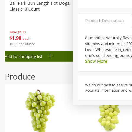
Canned Goods
Ball Park Bun Length Hot Dogs,
Ball Park Classic Hot Dogs,
Classic, 8 Count
Count, 15 Oz (425 G)
Deli
Dry Goods & Pasta
Product Description
Frozen
Save
$1.63
Save
$1.63
$
1
98
$
1
98
8+ months. Naturally flavor
each
each
Household
vitamins and minerals; 20
$0.13 per ounce
$0.13 per ounce
International
Love: Wholesome ingredient
one's self-feeding journe
Add to shopping list
Add to shopping list
Pantry
Show More
Personal Care
Produce
Seasonal
We do our best to ensure pr
Snacks
accurate information and war
Tobacco