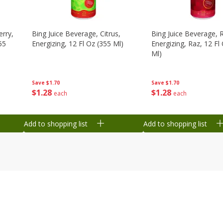
erry,
Bing Juice Beverage, Citrus,
Bing Juice Beverage, 
55
Energizing, 12 Fl Oz (355 Ml)
Energizing, Raz, 12 Fl
Ml)
Save
$1.70
Save
$1.70
$
1
28
$
1
28
each
each
Add to shopping list
Add to shopping list