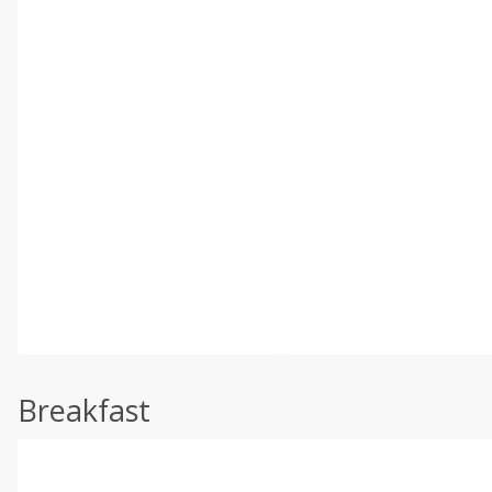
Breakfast