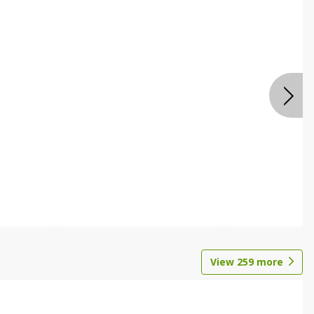
View
259
more