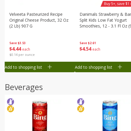
Buy 5+, save $1 
Velveeta Pasteurized Recipe
Danimals Strawberry & Ba
Original Cheese Product, 32 Oz
Split Kids Low Fat Yogurt
(2 Lb) 907 G
Smoothies, 12 - 3.1 Fl Oz (
Ml) Bottles [1.16 Qt (1.1 L)]
Save
$3.53
Save
$2.61
$
4
44
$
4
54
each
each
$0.14 per ounce
Add to shopping list
Add to shopping list
Beverages