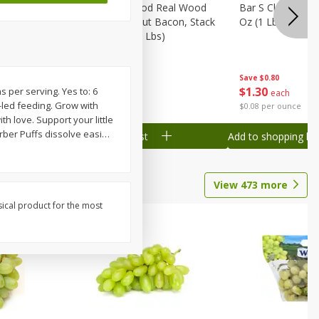
Wood
Wright Applewood Real Wood
Bar S Classic Ju
on, Stack
Smoked Thick Cut Bacon, Stack
Oz (1 Lb) 454 G
Pack, 40 Oz (2.5 Lbs)
Save
$0.80
Save
$7.14
$
1
30
$
9
78
s per serving. Yes to: 6
each
each
-led feeding. Grow with
$0.08 per ounce
$0.24 per ounce
h love. Support your little
rber Puffs dissolve easi
…
Add to shopping list
Add to shopping list
View
473
more
sical product for the most