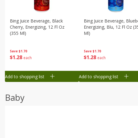
Bing Juice Beverage, Black
Bing Juice Beverage, Blueb
Cherry, Energizing, 12 Fl Oz
Energizing, Blu, 12 Fl Oz (3
(355 Ml)
Ml)
Save
$1.70
Save
$1.70
$
1
28
$
1
28
each
each
Add to shopping list
Add to shopping list
Baby