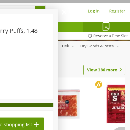
Log in
Register
ry Puffs, 1.48
Reserve a Time Slot
Alcohol
Canned Goods
Deli
Dry Goods & Pasta
View
386
more
o shopping list