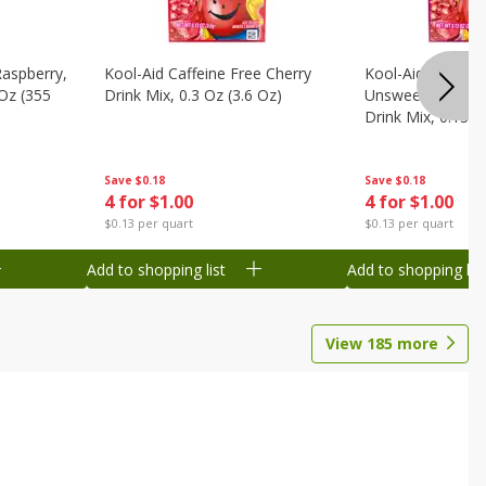
Raspberry,
Kool-Aid Caffeine Free Cherry
Kool-Aid Caffein
 Oz (355
Drink Mix, 0.3 Oz (3.6 Oz)
Unsweetened Bla
Drink Mix, 0.13 O
Save
$0.18
Save
$0.18
4 for $1.00
4 for $1.00
$0.13 per quart
$0.13 per quart
Add to shopping list
Add to shopping list
View
185
more