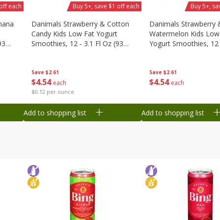
off each
Buy 5+, save $1 off each
Buy 5+, sa
nana
Danimals Strawberry & Cotton
Danimals Strawberry 
Candy Kids Low Fat Yogurt
Watermelon Kids Low
93
Smoothies, 12 - 3.1 Fl Oz (93
Yogurt Smoothies, 12 -
Ml) Bottles [1.16 Qt (1.1 L)]
Oz (93 Ml) Bottles [1.1
L)]
Save
$2.61
Save
$2.61
$
4
54
$
4
54
each
each
$0.12 per ounce
Add to shopping list
Add to shopping list