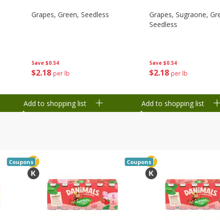
Grapes, Green, Seedless
Grapes, Sugraone, Gr
Seedless
Save
$0.54
Save
$0.54
$
2
18
$
2
18
per lb
per lb
Add to shopping list
Add to shopping list
Coupons
Coupons