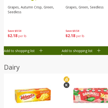
Grapes, Autumn Crisp, Green,
Grapes, Green, Seedless
Seedless
Save
$0.54
Save
$0.54
$
2
18
$
2
18
per lb
per lb
Add to shopping list
Add to shopping list
Dairy