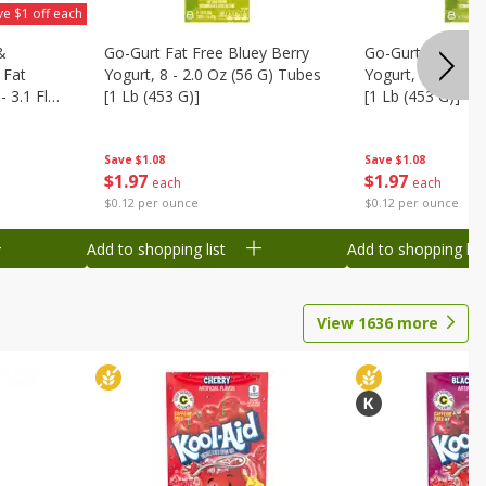
ve $1 off each
&
Go-Gurt Fat Free Bluey Berry
Go-Gurt Fat Free
 Fat
Yogurt, 8 - 2.0 Oz (56 G) Tubes
Yogurt, 8 - 2.0 O
 3.1 Fl
[1 Lb (453 G)]
[1 Lb (453 G)]
6 Qt (1.1
Save
$1.08
Save
$1.08
$
1
97
$
1
97
each
each
$0.12 per ounce
$0.12 per ounce
Add to shopping list
Add to shopping list
View
1636
more