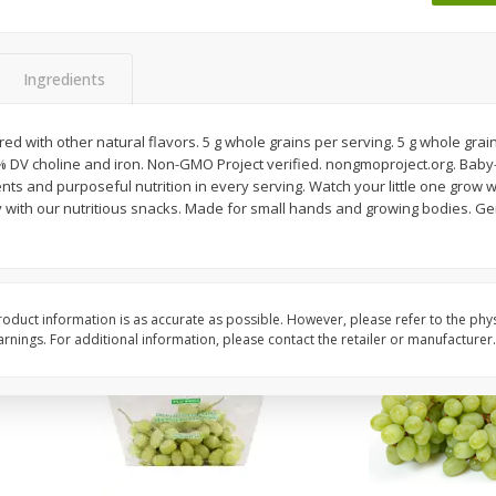
 8
Ball Park Turkey Franks, 15 Oz
Wright Hickory Real 
(425 G)
Smoked Thick Cut Bac
Pack, 40 Oz
Ingredients
Save
$1.63
Save
$7.26
$
1
98
$
9
78
ed with other natural flavors. 5 g whole grains per serving. 5 g whole grain
each
each
% DV choline and iron. Non-GMO Project verified. nongmoproject.org. Baby
$0.13 per ounce
$0.24 per ounce
s and purposeful nutrition in every serving. Watch your little one grow wit
y with our nutritious snacks. Made for small hands and growing bodies. Ge
Add to shopping list
Add to shopping list
oduct information is as accurate as possible. However, please refer to the phy
nings. For additional information, please contact the retailer or manufacturer.