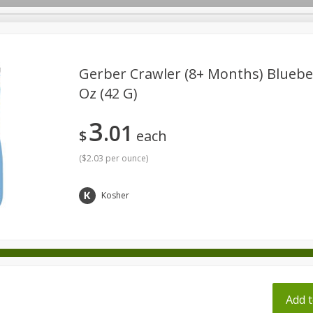
pes
Gerber Crawler (8+ Months) Blueber
Oz (42 G)
Beverages
Baby
Pets
Bakery
Breakfast
3
01
onal Care
Seasonal
Snacks
Tobacco
$
each
(
$2.03 per ounce
)
ff
Kosher
Add t