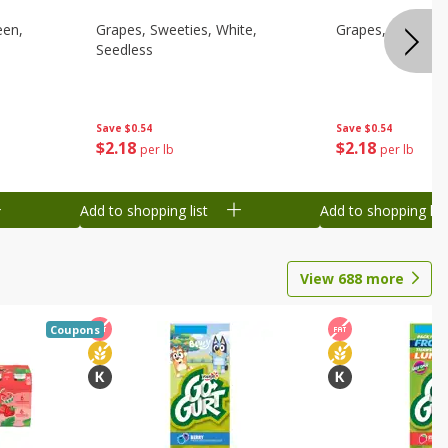
een,
Grapes, Sweeties, White,
Grapes, White/gr
Seedless
Save
$0.54
Save
$0.54
$
2
18
$
2
18
per lb
per lb
Add to shopping list
Add to shopping list
View
688
more
Coupons