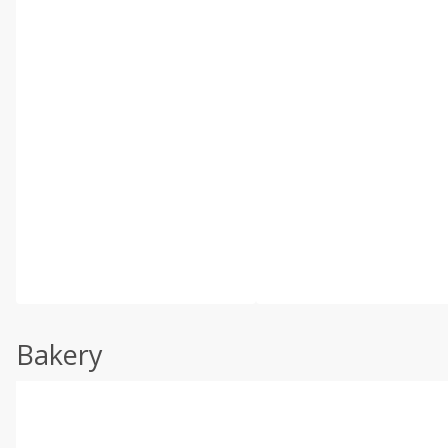
Bakery