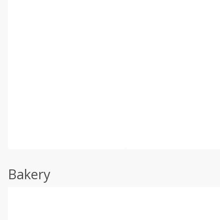
Bakery