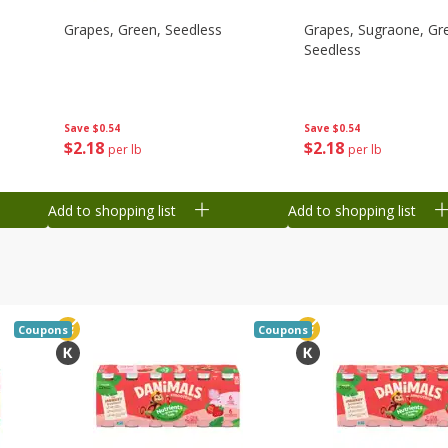
Grapes, Green, Seedless
Grapes, Sugraone, Gr
Seedless
Save
$0.54
Save
$0.54
$
2
18
$
2
18
per lb
per lb
Add to shopping list
Add to shopping list
Coupons
Coupons