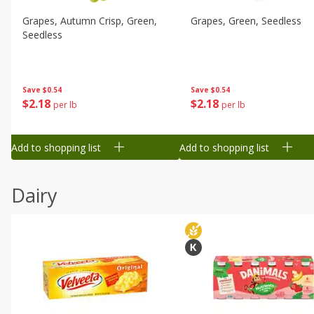
Grapes, Autumn Crisp, Green,
Grapes, Green, Seedless
Seedless
Save
$0.54
Save
$0.54
$
2
18
$
2
18
per lb
per lb
Add to shopping list
Add to shopping list
Dairy