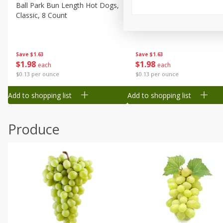
Canned Goods
Ball Park Bun Length Hot Dogs,
Ball Park Classic Hot Dogs,
Classic, 8 Count
Count, 15 Oz (425 G)
Deli
Dry Goods & Pasta
Frozen
Save
$1.63
Save
$1.63
$
1
98
$
1
98
each
each
Household
$0.13 per ounce
$0.13 per ounce
International
Add to shopping list
Add to shopping list
Pantry
Personal Care
Produce
Seasonal
Snacks
Tobacco