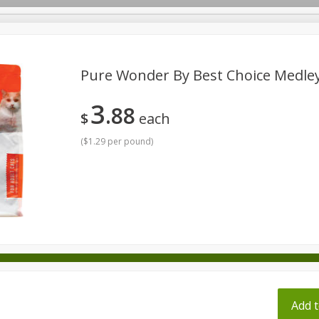
pes
Pure Wonder By Best Choice Medley
3
88
Beverages
Baby
Pets
Bakery
Breakfast
$
each
onal Care
Seasonal
Snacks
Tobacco
(
$1.29 per pound
)
ff
Add t