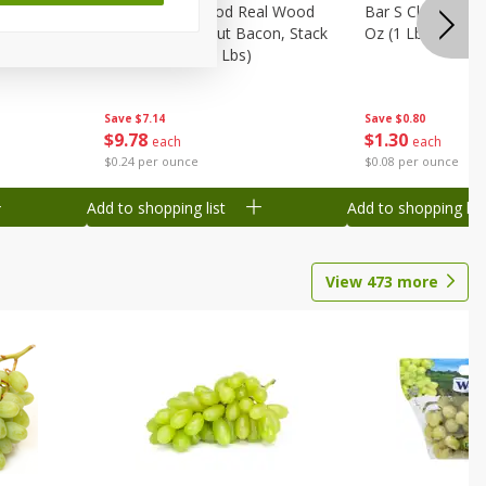
Wood
Wright Applewood Real Wood
Bar S Classic Ju
on, Stack
Smoked Thick Cut Bacon, Stack
Oz (1 Lb) 454 G
Pack, 40 Oz (2.5 Lbs)
Save
$0.80
Save
$7.14
$
1
30
$
9
78
each
each
$0.08 per ounce
$0.24 per ounce
Add to shopping list
Add to shopping list
View
473
more