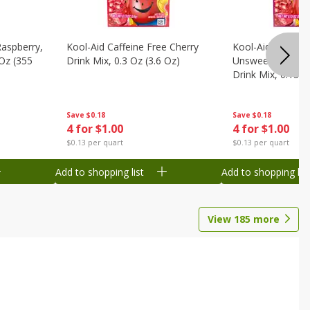
Raspberry,
Kool-Aid Caffeine Free Cherry
Kool-Aid Caffein
 Oz (355
Drink Mix, 0.3 Oz (3.6 Oz)
Unsweetened Bla
Drink Mix, 0.13 O
Save
$0.18
Save
$0.18
4 for $1.00
4 for $1.00
$0.13 per quart
$0.13 per quart
Add to shopping list
Add to shopping list
View
185
more