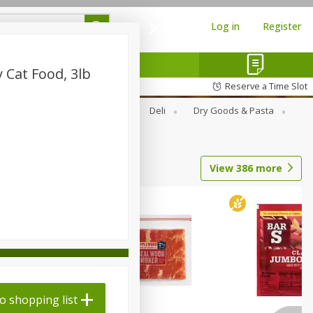
Log in
Register
 Cat Food, 3lb
Reserve a Time Slot
Alcohol
Canned Goods
Deli
Dry Goods & Pasta
View
386
more
o shopping list