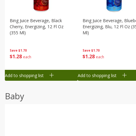
Bing Juice Beverage, Black
Bing Juice Beverage, Blueb
Cherry, Energizing, 12 Fl Oz
Energizing, Blu, 12 Fl Oz (3
(355 Ml)
Ml)
Save
$1.70
Save
$1.70
$
1
28
$
1
28
each
each
Add to shopping list
Add to shopping list
Baby