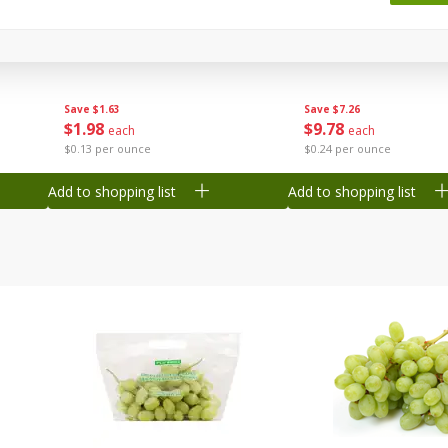
 8
Ball Park Turkey Franks, 15 Oz
Wright Hickory Real 
(425 G)
Smoked Thick Cut Bac
Pack, 40 Oz
Save
$1.63
Save
$7.26
$
1
98
$
9
78
each
each
$0.13 per ounce
$0.24 per ounce
Add to shopping list
Add to shopping list