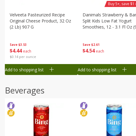
Buy 5+, save $1 
Velveeta Pasteurized Recipe
Danimals Strawberry & Ba
Original Cheese Product, 32 Oz
Split Kids Low Fat Yogurt
(2 Lb) 907 G
Smoothies, 12 - 3.1 Fl Oz (
Ml) Bottles [1.16 Qt (1.1 L)]
Save
$3.53
Save
$2.61
$
4
44
$
4
54
each
each
$0.14 per ounce
Add to shopping list
Add to shopping list
Beverages