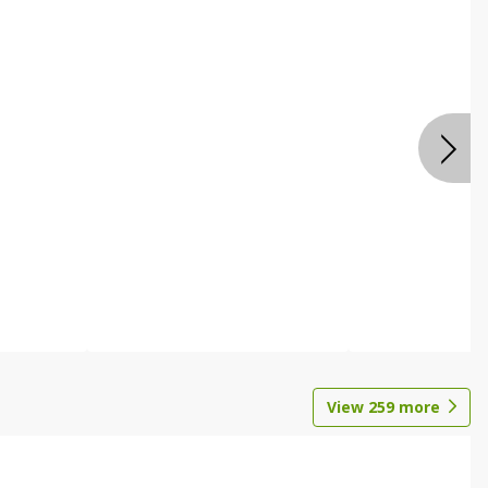
View
259
more