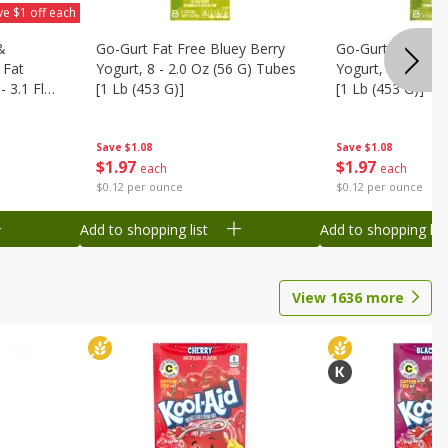
ve $1 off each
&
Go-Gurt Fat Free Bluey Berry
Go-Gurt Fat Free
 Fat
Yogurt, 8 - 2.0 Oz (56 G) Tubes
Yogurt, 8 - 2.0 O
 3.1 Fl
[1 Lb (453 G)]
[1 Lb (453 G)]
6 Qt (1.1
Save
$1.08
Save
$1.08
$
1
97
$
1
97
each
each
$0.12 per ounce
$0.12 per ounce
Add to shopping list
Add to shopping list
View
1636
more