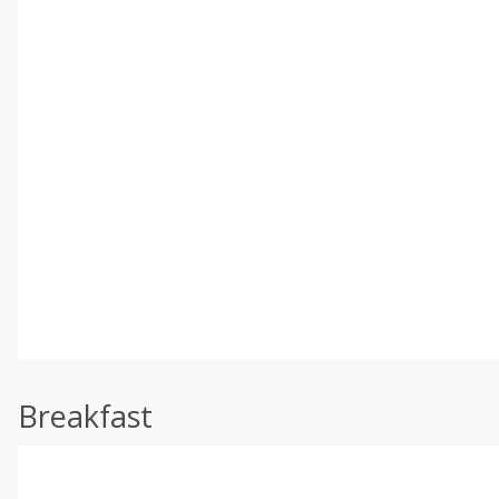
Breakfast