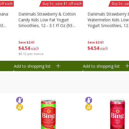
off each
Buy 5+, save $1 off each
Buy 5+, sa
nana
Danimals Strawberry & Cotton
Danimals Strawberry 
Candy Kids Low Fat Yogurt
Watermelon Kids Low
93
Smoothies, 12 - 3.1 Fl Oz (93
Yogurt Smoothies, 12 -
Ml) Bottles [1.16 Qt (1.1 L)]
Oz (93 Ml) Bottles [1.1
L)]
Save
$2.61
Save
$2.61
$
4
54
$
4
54
each
each
$0.12 per ounce
Add to shopping list
Add to shopping list