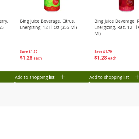
erry,
Bing Juice Beverage, Citrus,
Bing Juice Beverage, 
55
Energizing, 12 Fl Oz (355 Ml)
Energizing, Raz, 12 Fl
Ml)
Save
$1.70
Save
$1.70
$
1
28
$
1
28
each
each
Add to shopping list
Add to shopping list