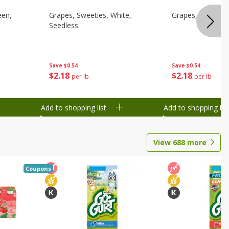
een,
Grapes, Sweeties, White,
Grapes, White/gr
Seedless
Save
$0.54
Save
$0.54
$
2
18
$
2
18
per lb
per lb
Add to shopping list
Add to shopping list
View
688
more
Coupons