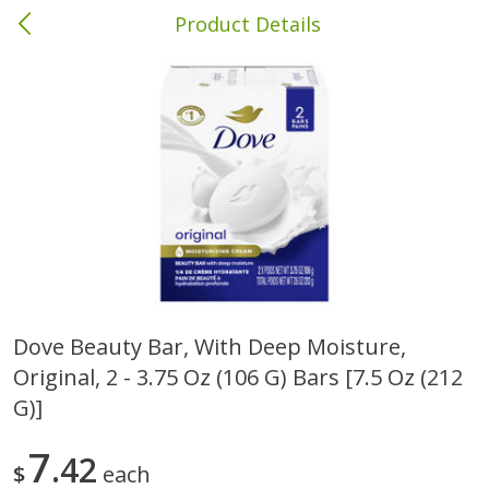
Product Details
Columbia, MS
Meat & Seafood
387
more
Dove Beauty Bar, With Deep Moisture,
Original, 2 - 3.75 Oz (106 G) Bars [7.5 Oz (212
Ball Park Bun Length Hot Dogs,
Ball Park Classic Hot Dogs,
Classic, 8 Count
Count, 15 Oz (425 G)
G)]
7
42
$
each
Save
$1.63
Save
$1.63