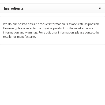
Save
$0.54
Save
$0.54
$
2
18
$
2
18
per lb
per lb
Ingredients
Add to shopping list
Add to shopping list
We do our best to ensure product information is as accurate as possible.
However, please refer to the physical product for the most accurate
information and warnings. For additional information, please contact the
Dairy
retailer or manufacturer.
689
more
Buy 5+, save $1 off each
Buy 5+, save $1 
Kraft Cheese, Cheddar Blend,
Kraft Cheese, Garlic & Her
Restaurant Style Melt, 8 Oz
Cheddar, 7 Oz (198 G)
(226 G)