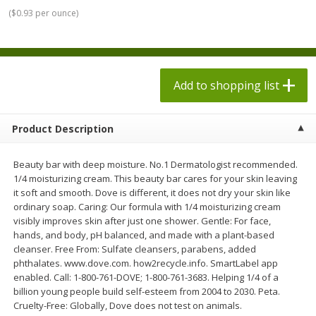
$
1
98
$
1
98
each
each
(
$0.93 per ounce
)
$0.13 per ounce
$0.13 per ounce
Add to shopping list
Add to shopping list
Add to shopping list
Produce
471
more
Product Description
Beauty bar with deep moisture. No.1 Dermatologist recommended.
1/4 moisturizing cream. This beauty bar cares for your skin leaving
it soft and smooth. Dove is different, it does not dry your skin like
ordinary soap. Caring: Our formula with 1/4 moisturizing cream
visibly improves skin after just one shower. Gentle: For face,
hands, and body, pH balanced, and made with a plant-based
cleanser. Free From: Sulfate cleansers, parabens, added
Grapes, Autumn Crisp, Green,
Grapes, Green, Seedless
phthalates. www.dove.com. how2recycle.info. SmartLabel app
Seedless
enabled. Call: 1-800-761-DOVE; 1-800-761-3683. Helping 1/4 of a
billion young people build self-esteem from 2004 to 2030. Peta.
Cruelty-Free: Globally, Dove does not test on animals.