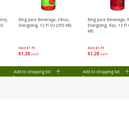
erry,
Bing Juice Beverage, Citrus,
Bing Juice Beverage, 
55
Energizing, 12 Fl Oz (355 Ml)
Energizing, Raz, 12 Fl
Ml)
Save
$1.70
Save
$1.70
$
1
28
$
1
28
each
each
Add to shopping list
Add to shopping list