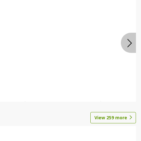
View
259
more