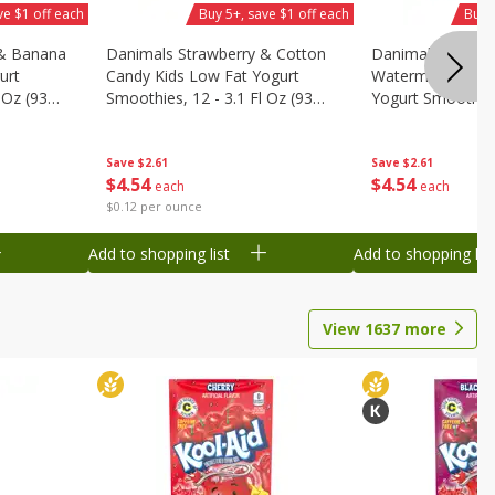
ve $1 off each
Buy 5+, save $1 off each
Buy 
 & Banana
Danimals Strawberry & Cotton
Danimals Strawb
urt
Candy Kids Low Fat Yogurt
Watermelon Kids
 Oz (93
Smoothies, 12 - 3.1 Fl Oz (93
Yogurt Smoothies,
.1 L)]
Ml) Bottles [1.16 Qt (1.1 L)]
Oz (93 Ml) Bottle
L)]
Save
$2.61
Save
$2.61
$
4
54
$
4
54
each
each
$0.12 per ounce
Add to shopping list
Add to shopping list
View
1637
more