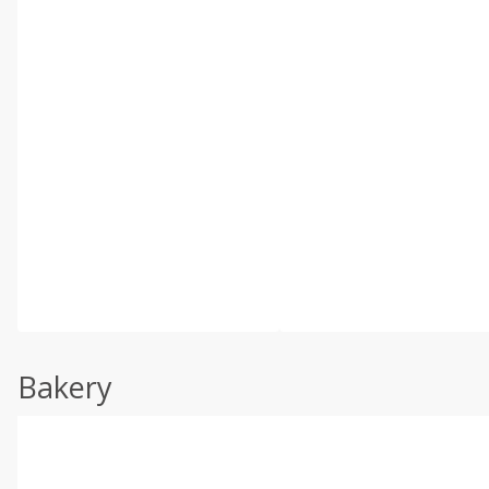
Bakery