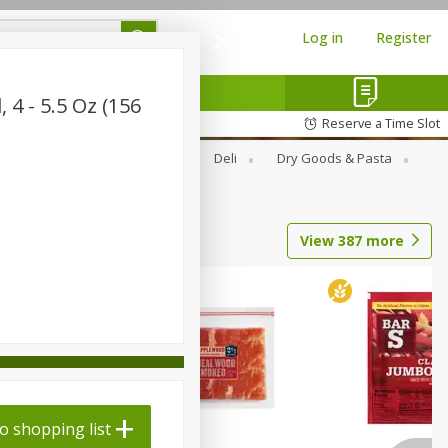
Log in
Register
 4 - 5.5 Oz (156
Reserve a Time Slot
Alcohol
Canned Goods
Deli
Dry Goods & Pasta
View
387
more
o shopping list