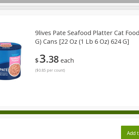
pes
9lives Pate Seafood Platter Cat Food,
G) Cans [22 Oz (1 Lb 6 Oz) 624 G]
Beverages
Baby
Pets
Bakery
Breakfast
3
38
onal Care
Seasonal
Snacks
Tobacco
$
each
(
$0.85 per count
)
ff
Add t