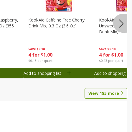
Raspberry,
Kool-Aid Caffeine Free Cherry
Kool-Aid Caffein
 Oz (355
Drink Mix, 0.3 Oz (3.6 Oz)
Unsweetened Bla
Drink Mix, 0.13 O
Save
$0.18
Save
$0.18
4 for $1.00
4 for $1.00
$0.13 per quart
$0.13 per quart
Add to shopping list
Add to shopping list
View
185
more