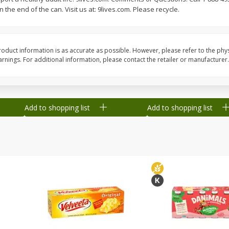
the end of the can. Visit us at: 9lives.com. Please recycle.
Grapes, Green, Seedless
Grapes, Sugraone, Gr
Seedless
oduct information is as accurate as possible. However, please refer to the phy
nings. For additional information, please contact the retailer or manufacturer.
Save
$0.54
Save
$0.54
$
2
18
$
2
18
per lb
per lb
Add to shopping list
Add to shopping list