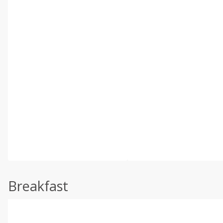
Breakfast