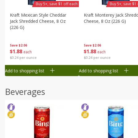
Buy 5+, save $1 off each
Buy 5+, save $1 
Kraft Mexican Style Cheddar
Kraft Monterey Jack Shred
Jack Shredded Cheese, 8 Oz
Cheese, 8 Oz (226 G)
(226 G)
Save
$2.06
Save
$2.06
$
1
88
$
1
88
each
each
$0.24 per ounce
$0.24 per ounce
Add to shopping list
Add to shopping list
Beverages