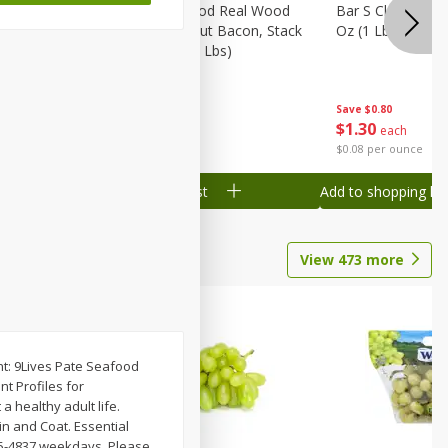
Wood
Wright Applewood Real Wood
Bar S Classic Ju
on, Stack
Smoked Thick Cut Bacon, Stack
Oz (1 Lb) 454 G
Pack, 40 Oz (2.5 Lbs)
Save
$0.80
Save
$7.14
$
1
30
$
9
78
each
each
$0.08 per ounce
$0.24 per ounce
Add to shopping list
Add to shopping list
View
473
more
ent: 9Lives Pate Seafood
nt Profiles for
a healthy adult life.
in and Coat. Essential
495-4837 weekdays. Please