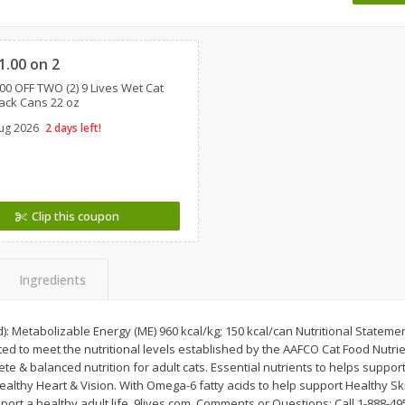
 8
Ball Park Turkey Franks, 15 Oz
Wright Hickory Real 
Clipped
(425 G)
Smoked Thick Cut Bac
Pack, 40 Oz
1.00 on 2
00 OFF TWO (2) 9 Lives Wet Cat
Save
$1.63
Save
$7.26
ack Cans 22 oz
$
1
98
$
9
78
each
each
ug 2026
2 days left!
$0.13 per ounce
$0.24 per ounce
Add to shopping list
Add to shopping list
Clip this coupon
Ingredients
d): Metabolizable Energy (ME) 960 kcal/kg; 150 kcal/can Nutritional Statem
ated to meet the nutritional levels established by the AAFCO Cat Food Nutrie
 & balanced nutrition for adult cats. Essential nutrients to helps support 
althy Heart & Vision. With Omega-6 fatty acids to help support Healthy Sk
port a healthy adult life. 9lives.com. Comments or Questions: Call 1-888-