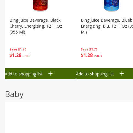
Bing Juice Beverage, Black
Bing Juice Beverage, Blueb
Cherry, Energizing, 12 Fl Oz
Energizing, Blu, 12 Fl Oz (3
(355 Ml)
Ml)
Save
$1.70
Save
$1.70
$
1
28
$
1
28
each
each
Add to shopping list
Add to shopping list
Baby