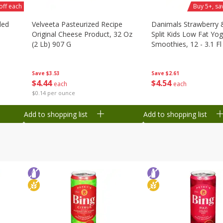
off each
Buy 5+, sa
ded
Velveeta Pasteurized Recipe
Danimals Strawberry
Original Cheese Product, 32 Oz
Split Kids Low Fat Yog
(2 Lb) 907 G
Smoothies, 12 - 3.1 Fl
Ml) Bottles [1.16 Qt (1
Save
$3.53
Save
$2.61
$
4
44
$
4
54
each
each
$0.14 per ounce
Add to shopping list
Add to shopping list