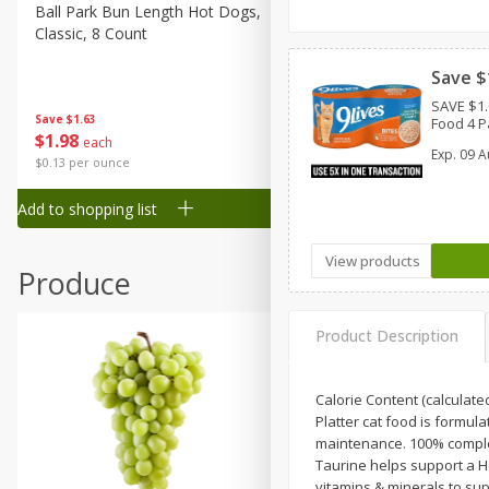
Canned Goods
Ball Park Bun Length Hot Dogs,
Ball Park Classic Hot Dogs,
Classic, 8 Count
Count, 15 Oz (425 G)
Deli
Dry Goods & Pasta
Save $
SAVE $1.
Frozen
Save
$1.63
Save
$1.63
Food 4 P
$
1
98
$
1
98
each
each
Household
Exp.
09 A
$0.13 per ounce
$0.13 per ounce
International
Add to shopping list
Add to shopping list
Pantry
Personal Care
View products
Produce
Seasonal
Snacks
Product Description
Tobacco
Calorie Content (calculate
Platter cat food is formul
maintenance. 100% complete
Taurine helps support a He
vitamins & minerals to sup