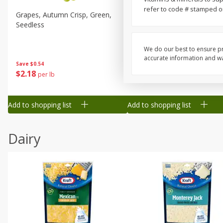
refer to code # stamped on 
Grapes, Autumn Crisp, Green,
Grapes, Green, Seedless
Seedless
We do our best to ensure pr
accurate information and war
Save
$0.54
Save
$0.54
$
2
18
$
2
18
per lb
per lb
Add to shopping list
Add to shopping list
Dairy