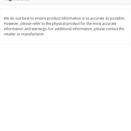
Save
$0.54
Save
$0.54
$
2
18
$
2
18
per lb
per lb
We do our best to ensure product information is as accurate as possible.
However, please refer to the physical product for the most accurate
Add to shopping list
Add to shopping list
information and warnings. For additional information, please contact the
retailer or manufacturer.
Dairy
689
more
Buy 5+, save $1 
Velveeta Pasteurized Recipe
Danimals Strawberry & Ba
Original Cheese Product, 32 Oz
Split Kids Low Fat Yogurt
(2 Lb) 907 G
Smoothies, 12 - 3.1 Fl Oz (
Ml) Bottles [1.16 Qt (1.1 L)]