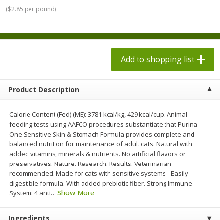
$
1
98
$
1
98
each
each
(
$2.85 per pound
)
$0.13 per ounce
$0.13 per ounce
Add to shopping list
Add to shopping list
Add to shopping list
Produce
472
more
Product Description
Calorie Content (Fed) (ME): 3781 kcal/kg, 429 kcal/cup. Animal
feeding tests using AAFCO procedures substantiate that Purina
One Sensitive Skin & Stomach Formula provides complete and
balanced nutrition for maintenance of adult cats. Natural with
added vitamins, minerals & nutrients. No artificial flavors or
preservatives. Nature. Research. Results. Veterinarian
recommended. Made for cats with sensitive systems - Easily
Grapes, Autumn Crisp, Green,
Grapes, Green, Seedless
digestible formula. With added prebiotic fiber. Strong Immune
Seedless
Show More
System: 4 anti
…
Ingredients