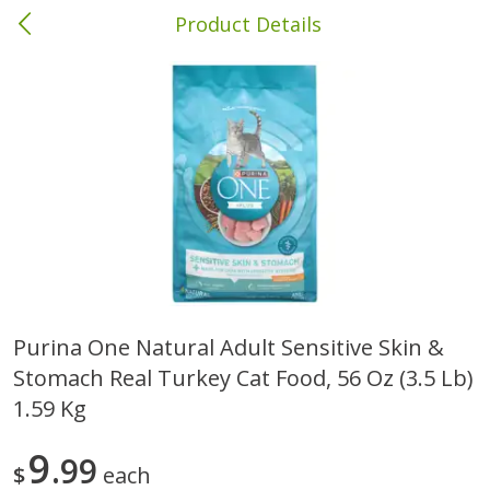
Product Details
Columbia, MS
Meat & Seafood
387
more
Purina One Natural Adult Sensitive Skin &
Stomach Real Turkey Cat Food, 56 Oz (3.5 Lb)
Ball Park Bun Length Hot Dogs,
Ball Park Classic Hot Dogs,
Classic, 8 Count
Count, 15 Oz (425 G)
1.59 Kg
9
99
$
each
Save
$1.63
Save
$1.63