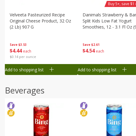
Buy 5+, save $1 
Velveeta Pasteurized Recipe
Danimals Strawberry & Ba
Original Cheese Product, 32 Oz
Split Kids Low Fat Yogurt
(2 Lb) 907 G
Smoothies, 12 - 3.1 Fl Oz (
Ml) Bottles [1.16 Qt (1.1 L)]
Save
$3.53
Save
$2.61
$
4
44
$
4
54
each
each
$0.14 per ounce
Add to shopping list
Add to shopping list
Beverages