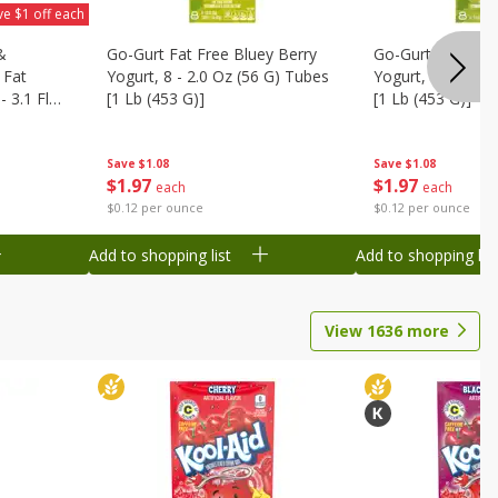
ve $1 off each
&
Go-Gurt Fat Free Bluey Berry
Go-Gurt Fat Free
 Fat
Yogurt, 8 - 2.0 Oz (56 G) Tubes
Yogurt, 8 - 2.0 O
 3.1 Fl
[1 Lb (453 G)]
[1 Lb (453 G)]
6 Qt (1.1
Save
$1.08
Save
$1.08
$
1
97
$
1
97
each
each
$0.12 per ounce
$0.12 per ounce
Add to shopping list
Add to shopping list
View
1636
more