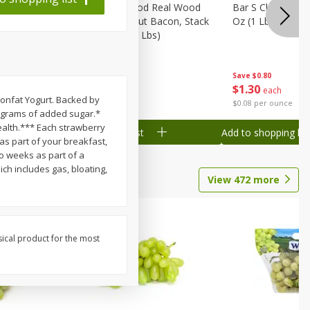
Wood
Wright Applewood Real Wood
Bar S Classic Ju
on, Stack
Smoked Thick Cut Bacon, Stack
Oz (1 Lb) 454 G
Pack, 40 Oz (2.5 Lbs)
Save
$0.80
Save
$7.14
$
1
30
$
9
78
each
each
Nonfat Yogurt. Backed by
$0.08 per ounce
$0.24 per ounce
 0 grams of added sugar.*
health.*** Each strawberry
Add to shopping list
Add to shopping list
as part of your breakfast,
wo weeks as part of a
ch includes gas, bloating,
View
472
more
sical product for the most