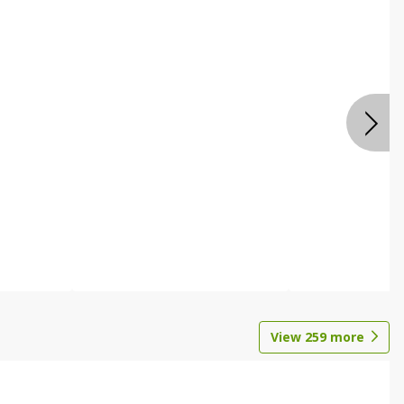
View
259
more