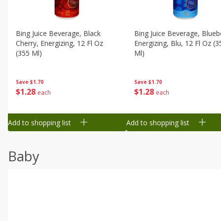
Bing Juice Beverage, Black
Bing Juice Beverage, Blueb
Cherry, Energizing, 12 Fl Oz
Energizing, Blu, 12 Fl Oz (3
(355 Ml)
Ml)
Save
$1.70
Save
$1.70
$
1
28
$
1
28
each
each
Add to shopping list
Add to shopping list
Baby