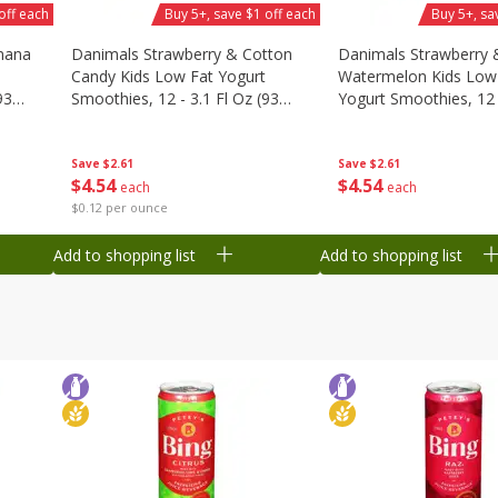
off each
Buy 5+, save $1 off each
Buy 5+, sa
nana
Danimals Strawberry & Cotton
Danimals Strawberry 
Candy Kids Low Fat Yogurt
Watermelon Kids Low
93
Smoothies, 12 - 3.1 Fl Oz (93
Yogurt Smoothies, 12 -
Ml) Bottles [1.16 Qt (1.1 L)]
Oz (93 Ml) Bottles [1.1
L)]
Save
$2.61
Save
$2.61
$
4
54
$
4
54
each
each
$0.12 per ounce
Add to shopping list
Add to shopping list