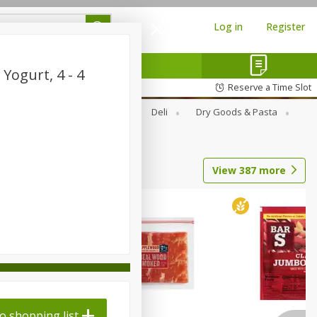
Log in
Register
Yogurt, 4 - 4
Reserve a Time Slot
Alcohol
Canned Goods
Deli
Dry Goods & Pasta
View
387
more
o shopping list