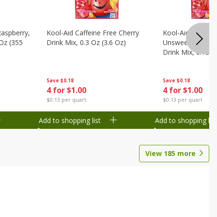
Raspberry,
Kool-Aid Caffeine Free Cherry
Kool-Aid Caffein
 Oz (355
Drink Mix, 0.3 Oz (3.6 Oz)
Unsweetened Bla
Drink Mix, 0.13 O
Save
$0.18
Save
$0.18
4 for $1.00
4 for $1.00
$0.13 per quart
$0.13 per quart
Add to shopping list
Add to shopping list
View
185
more