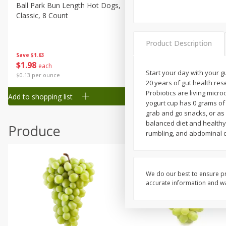
Canned Goods
Ball Park Bun Length Hot Dogs,
Ball Park Classic Hot Dogs,
Classic, 8 Count
Count, 15 Oz (425 G)
Deli
Dry Goods & Pasta
Product Description
Frozen
Save
$1.63
Save
$1.63
$
1
98
$
1
98
each
each
Household
Start your day with your g
$0.13 per ounce
$0.13 per ounce
20 years of gut health res
International
Probiotics are living micr
Add to shopping list
Add to shopping list
Pantry
yogurt cup has 0 grams of 
grab and go snacks, or as 
Personal Care
balanced diet and healthy 
Produce
Seasonal
rumbling, and abdominal d
Snacks
Tobacco
We do our best to ensure pr
accurate information and war