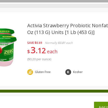
pes
Activia Strawberry Probiotic Nonfat 
Oz (113 G) Units [1 Lb (453 G)]
Beverages
Baby
Pets
Bakery
Breakfast
SAVE
$0.69
Normally
$3.81
each
onal Care
Seasonal
Snacks
Tobacco
3
12
$
each
(
$0.20 per ounce
)
ff
Gluten Free
Kosher
Add t