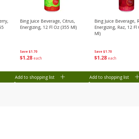
erry,
Bing Juice Beverage, Citrus,
Bing Juice Beverage, 
55
Energizing, 12 Fl Oz (355 Ml)
Energizing, Raz, 12 Fl
Ml)
Save
$1.70
Save
$1.70
$
1
28
$
1
28
each
each
Add to shopping list
Add to shopping list