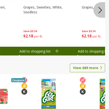
een,
Grapes, Sweeties, White,
Grapes, White/gr
Seedless
Save
$0.54
Save
$0.54
$
2
18
$
2
18
per lb
per lb
Add to shopping list
Add to shopping list
View
689
more
Coupons