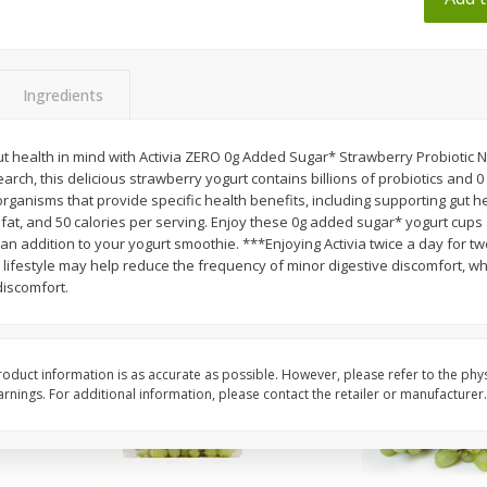
 8
Ball Park Turkey Franks, 15 Oz
Wright Hickory Real 
(425 G)
Smoked Thick Cut Bac
Pack, 40 Oz
Ingredients
Save
$1.63
Save
$7.26
$
1
98
$
9
78
each
each
ut health in mind with Activia ZERO 0g Added Sugar* Strawberry Probiotic 
$0.13 per ounce
$0.24 per ounce
earch, this delicious strawberry yogurt contains billions of probiotics and
oorganisms that provide specific health benefits, including supporting gut 
Add to shopping list
Add to shopping list
fat, and 50 calories per serving. Enjoy these 0g added sugar* yogurt cups 
an addition to your yogurt smoothie. ***Enjoying Activia twice a day for t
lifestyle may help reduce the frequency of minor digestive discomfort, whi
iscomfort.
oduct information is as accurate as possible. However, please refer to the phy
nings. For additional information, please contact the retailer or manufacturer.