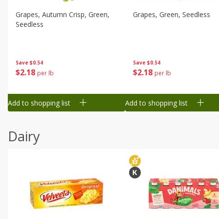
Grapes, Autumn Crisp, Green,
Grapes, Green, Seedless
Seedless
Save
$0.54
Save
$0.54
$
2
18
$
2
18
per lb
per lb
Add to shopping list
Add to shopping list
Dairy