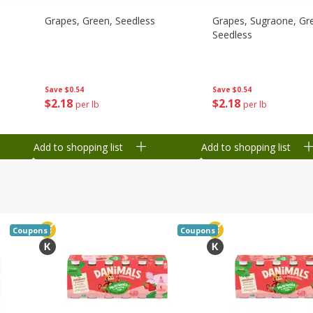
Grapes, Green, Seedless
Grapes, Sugraone, Gr
Seedless
Save
$0.54
Save
$0.54
$
2
18
$
2
18
per lb
per lb
Add to shopping list
Add to shopping list
Coupons
Coupons