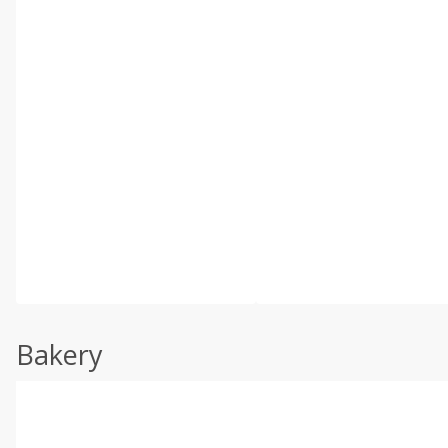
Bakery