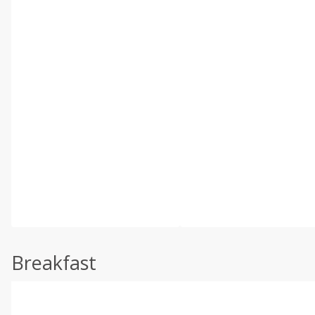
Breakfast