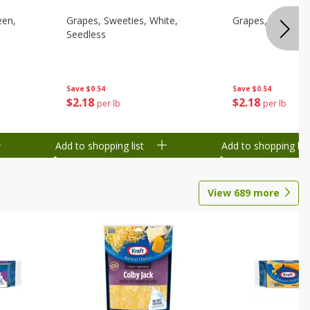
een,
Grapes, Sweeties, White,
Grapes, White/gr
Seedless
Save
$0.54
Save
$0.54
$
2
18
$
2
18
per lb
per lb
Add to shopping list
Add to shopping list
View
689
more