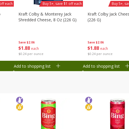
off each
Buy 5+, save $1 off each
Buy 5+, sa
b
Kraft Colby & Monterey Jack
Kraft Colby Jack Chee
Shredded Cheese, 8 Oz (226 G)
(226 G)
Save
$2.06
Save
$2.06
$
1
88
$
1
88
each
each
$0.24 per ounce
$0.24 per ounce
Add to shopping list
Add to shopping list