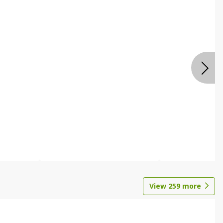
View
259
more