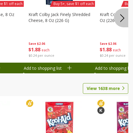
ve $1 off each
Buy 5+, save $1 off each
Buy 
se, 8 Oz
Kraft Colby Jack Finely Shredded
Kraft Colby Natu
Cheese, 8 Oz (226 G)
Oz (226 G)
Save
$2.06
Save
$2.06
$
1
88
$
1
88
each
each
$0.24 per ounce
$0.24 per ounce
Add to shopping list
Add to shopping list
View
1638
more