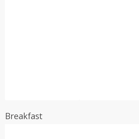
Breakfast