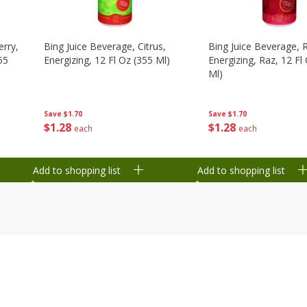
erry,
Bing Juice Beverage, Citrus,
Bing Juice Beverage, 
55
Energizing, 12 Fl Oz (355 Ml)
Energizing, Raz, 12 Fl
Ml)
Save
$1.70
Save
$1.70
$
1
28
$
1
28
each
each
Add to shopping list
Add to shopping list