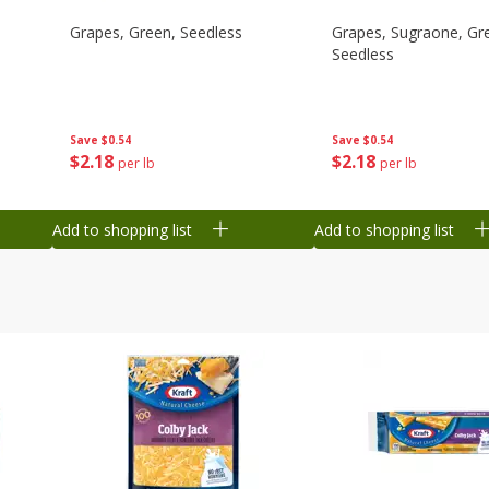
Grapes, Green, Seedless
Grapes, Sugraone, Gr
Seedless
Save
$0.54
Save
$0.54
$
2
18
$
2
18
per lb
per lb
Add to shopping list
Add to shopping list