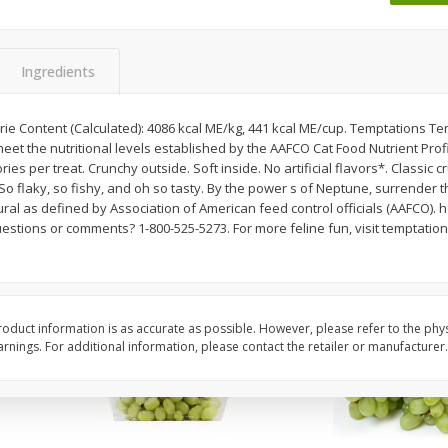
 8
Ball Park Turkey Franks, 15 Oz
Wright Hickory Real 
(425 G)
Smoked Thick Cut Bac
Pack, 40 Oz
Ingredients
Save
$1.63
Save
$7.26
$
1
98
$
9
78
ie Content (Calculated): 4086 kcal ME/kg, 441 kcal ME/cup. Temptations Te
each
each
eet the nutritional levels established by the AAFCO Cat Food Nutrient Profi
$0.13 per ounce
$0.24 per ounce
es per treat. Crunchy outside. Soft inside. No artificial flavors*. Classic cr
 So flaky, so fishy, and oh so tasty. By the power s of Neptune, surrender t
Add to shopping list
Add to shopping list
ral as defined by Association of American feed control officials (AAFCO). 
estions or comments? 1-800-525-5273. For more feline fun, visit temptation
oduct information is as accurate as possible. However, please refer to the phy
nings. For additional information, please contact the retailer or manufacturer.