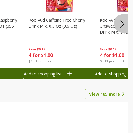
Raspberry,
Kool-Aid Caffeine Free Cherry
Kool-Aid Caffein
 Oz (355
Drink Mix, 0.3 Oz (3.6 Oz)
Unsweetened Bla
Drink Mix, 0.13 O
Save
$0.18
Save
$0.18
4 for $1.00
4 for $1.00
$0.13 per quart
$0.13 per quart
Add to shopping list
Add to shopping list
View
185
more