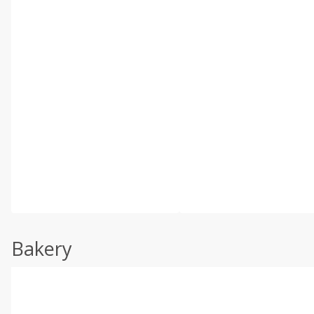
Bakery