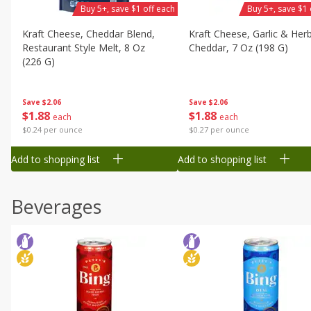
Buy 5+, save $1 off each
Buy 5+, save $1 
Kraft Cheese, Cheddar Blend,
Kraft Cheese, Garlic & Her
Restaurant Style Melt, 8 Oz
Cheddar, 7 Oz (198 G)
(226 G)
Save
$2.06
Save
$2.06
$
1
88
$
1
88
each
each
$0.27 per ounce
$0.24 per ounce
Add to shopping list
Add to shopping list
Beverages