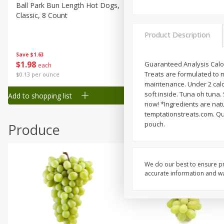
Canned Goods
Ball Park Bun Length Hot Dogs,
Ball Park Classic Hot Dogs,
Classic, 8 Count
Count, 15 Oz (425 G)
Deli
Dry Goods & Pasta
Product Description
Frozen
Save
$1.63
Save
$1.63
$
1
98
$
1
98
Guaranteed Analysis Calor
each
each
Household
Treats are formulated to m
$0.13 per ounce
$0.13 per ounce
International
maintenance. Under 2 calori
soft inside. Tuna oh tuna.
Add to shopping list
Add to shopping list
Pantry
now! *Ingredients are natu
temptationstreats.com. Qu
Personal Care
pouch.
Produce
Seasonal
Snacks
Tobacco
We do our best to ensure pr
accurate information and war