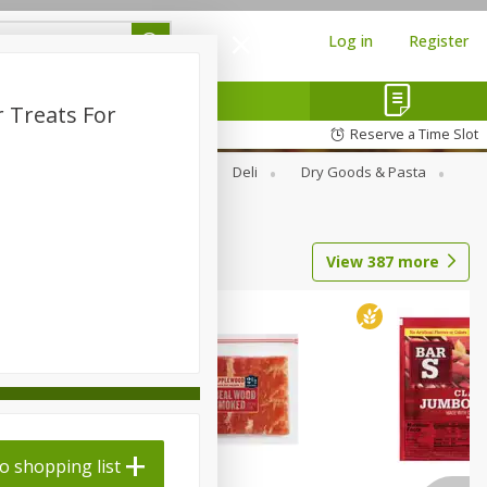
Log in
Register
 Treats For
Reserve a Time Slot
Alcohol
Canned Goods
Deli
Dry Goods & Pasta
View
387
more
o shopping list