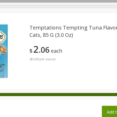
pes
Temptations Tempting Tuna Flavor
Cats, 85 G (3.0 Oz)
Beverages
Baby
Pets
Bakery
Breakfast
2
06
onal Care
Seasonal
Snacks
Tobacco
$
each
(
$0.69 per ounce
)
ff
Add t