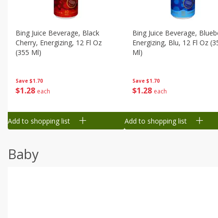
Bing Juice Beverage, Black
Bing Juice Beverage, Blueb
Cherry, Energizing, 12 Fl Oz
Energizing, Blu, 12 Fl Oz (3
(355 Ml)
Ml)
Save
$1.70
Save
$1.70
$
1
28
$
1
28
each
each
Add to shopping list
Add to shopping list
Baby