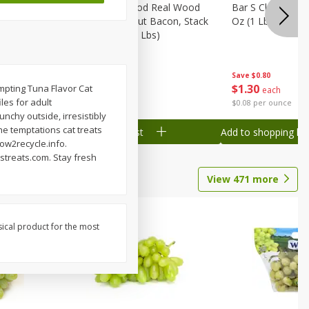
Wood
Wright Applewood Real Wood
Bar S Classic Ju
on, Stack
Smoked Thick Cut Bacon, Stack
Oz (1 Lb) 454 G
Pack, 40 Oz (2.5 Lbs)
Save
$0.80
Save
$7.14
$
1
30
$
9
78
mpting Tuna Flavor Cat
each
each
les for adult
$0.08 per ounce
$0.24 per ounce
unchy outside, irresistibly
he temptations cat treats
Add to shopping list
Add to shopping list
how2recycle.info.
streats.com. Stay fresh
View
471
more
sical product for the most