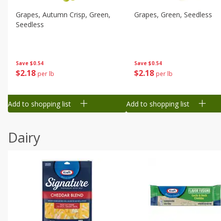
Grapes, Autumn Crisp, Green,
Grapes, Green, Seedless
Seedless
Save
$0.54
Save
$0.54
$
2
18
$
2
18
per lb
per lb
Add to shopping list
Add to shopping list
Dairy