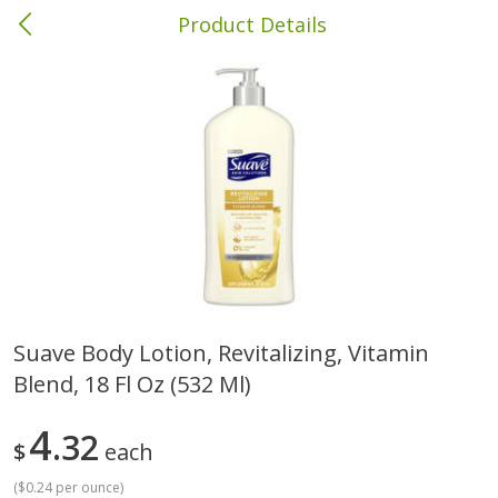
Product Details
Columbia, MS
Meat & Seafood
387
more
Suave Body Lotion, Revitalizing, Vitamin
Blend, 18 Fl Oz (532 Ml)
Ball Park Bun Length Hot Dogs,
Ball Park Classic Hot Dogs,
Classic, 8 Count
Count, 15 Oz (425 G)
4
32
$
each
(
$0.24 per ounce
)
Save
$1.63
Save
$1.63