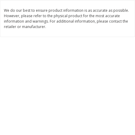
Save
$1.23
Save
$1.23
$
2
68
$
2
68
each
each
We do our best to ensure product information is as accurate as possible.
$0.22 per ounce
$0.22 per ounce
However, please refer to the physical product for the most accurate
information and warnings. For additional information, please contact the
retailer or manufacturer.
Add to shopping list
Add to shopping list
Dairy
686
more
Buy 5+, save $1 
Velveeta Pasteurized Recipe
Danimals Strawberry & Ba
Original Cheese Product, 32 Oz
Split Kids Low Fat Yogurt
(2 Lb) 907 G
Smoothies, 12 - 3.1 Fl Oz (
Ml) Bottles [1.16 Qt (1.1 L)]