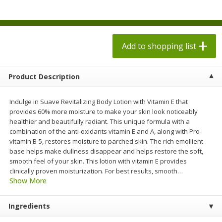
$
1
98
$
1
98
each
each
$0.13 per ounce
$0.13 per ounce
Add to shopping list
Add to shopping list
Add to shopping list
Produce
473
more
Product Description
Indulge in Suave Revitalizing Body Lotion with Vitamin E that
provides 60% more moisture to make your skin look noticeably
healthier and beautifully radiant. This unique formula with a
combination of the anti-oxidants vitamin E and A, along with Pro-
vitamin B-5, restores moisture to parched skin. The rich emollient
base helps make dullness disappear and helps restore the soft,
smooth feel of your skin. This lotion with vitamin E provides
clinically proven moisturization. For best results, smooth
…
Dole Sesame Asian Chopped
Dole Sunflower Crunch
Show More
Kit, 12.25 Oz (347 G)
Chopped Kit, 1 Kit [12.2 Oz
G)]
Ingredients