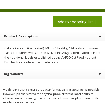
$
1
98
$
1
98
each
each
$0.13 per ounce
$0.13 per ounce
Add to shopping list
Add to shopping list
Add to shopping list
Produce
472
more
Product Description
Calorie Content (Calculated) (ME): 863 kcal/kg; 134 kcal/can. Friskies
Tasty Treasures with Chicken & Liver in Gravy is formulated to meet
the nutritional levels established by the AAFCO Cat Food Nutrient
Profiles for maintenance of adult cats.
Ingredients
Grapes, Autumn Crisp, Green,
Grapes, Green, Seedless
Seedless
We do our best to ensure product information is as accurate as possible.
However, please refer to the physical product for the most accurate
information and warnings. For additional information, please contact the
retailer or manufacturer.