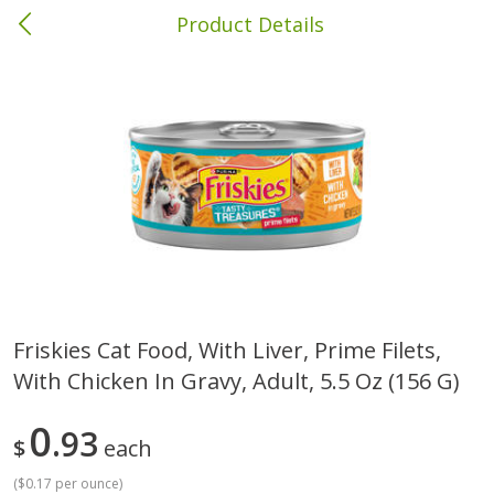
Product Details
Columbia, MS
Meat & Seafood
387
more
Friskies Cat Food, With Liver, Prime Filets,
With Chicken In Gravy, Adult, 5.5 Oz (156 G)
Ball Park Bun Length Hot Dogs,
Ball Park Classic Hot Dogs,
Classic, 8 Count
Count, 15 Oz (425 G)
0
93
$
each
(
$0.17 per ounce
)
Save
$1.63
Save
$1.63