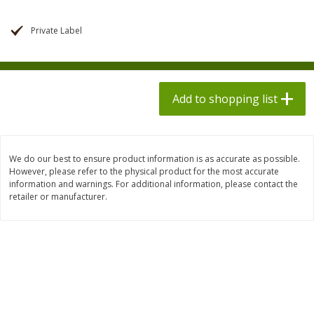
$
1
98
$
1
98
each
each
$0.13 per ounce
$0.13 per ounce
Private Label
Add to shopping list
Add to shopping list
Produce
Add to shopping list
471
more
We do our best to ensure product information is as accurate as possible.
However, please refer to the physical product for the most accurate
information and warnings. For additional information, please contact the
retailer or manufacturer.
Grapes, Autumn Crisp, Green,
Grapes, Green, Seedless
Seedless