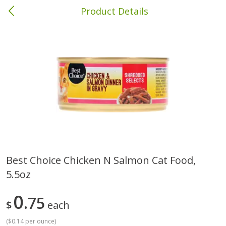
Product Details
Columbia, MS
Meat & Seafood
387
more
Best Choice Chicken N Salmon Cat Food,
5.5oz
Ball Park Bun Length Hot Dogs,
Ball Park Classic Hot Dogs,
Classic, 8 Count
Count, 15 Oz (425 G)
0
75
$
each
(
$0.14 per ounce
)
Save
$1.63
Save
$1.63