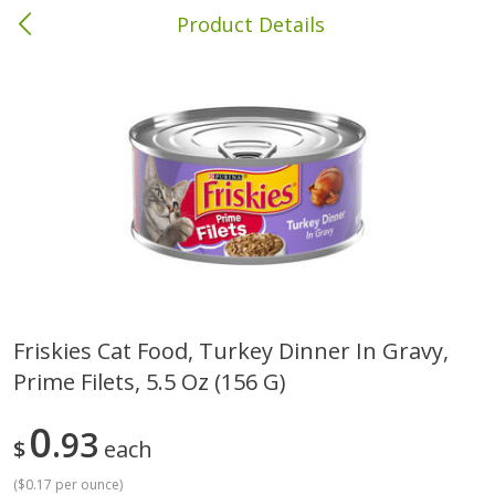
Product Details
Columbia, MS
Meat & Seafood
387
more
Friskies Cat Food, Turkey Dinner In Gravy,
Prime Filets, 5.5 Oz (156 G)
Ball Park Bun Length Hot Dogs,
Ball Park Classic Hot Dogs,
Classic, 8 Count
Count, 15 Oz (425 G)
0
93
$
each
(
$0.17 per ounce
)
Save
$1.63
Save
$1.63