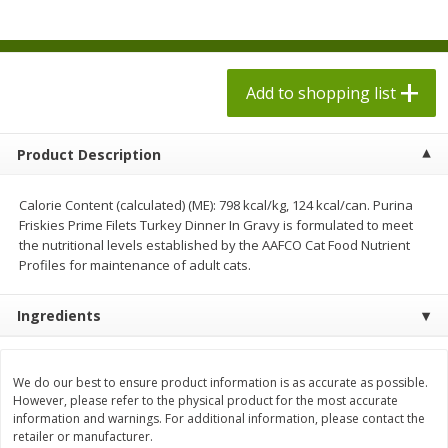
$
1
98
$
1
98
each
each
$0.13 per ounce
$0.13 per ounce
Add to shopping list
Add to shopping list
Add to shopping list
Produce
472
more
Product Description
Calorie Content (calculated) (ME): 798 kcal/kg, 124 kcal/can. Purina
Friskies Prime Filets Turkey Dinner In Gravy is formulated to meet
the nutritional levels established by the AAFCO Cat Food Nutrient
Profiles for maintenance of adult cats.
Ingredients
Grapes, Autumn Crisp, Green,
Grapes, Green, Seedless
Seedless
We do our best to ensure product information is as accurate as possible.
However, please refer to the physical product for the most accurate
information and warnings. For additional information, please contact the
retailer or manufacturer.